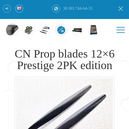
38 093 744-64-33
CN Prop blades 12×6
Prestige 2PK edition