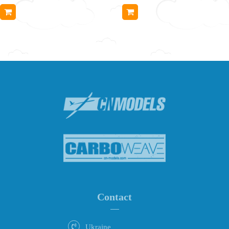
Contact
Ukraine