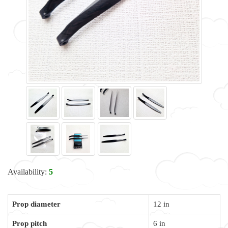
Availability:
5
Prop diameter
12 in
Prop pitch
6 in