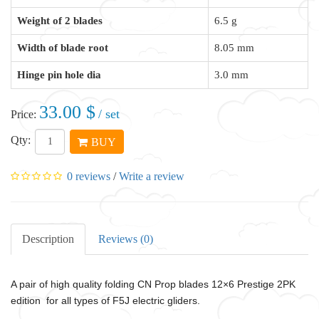
Weight of 2 blades
6.5 g
Width of blade root
8.05 mm
Hinge pin hole dia
3.0 mm
33.00 $
/ set
Price:
Qty:
BUY
0 reviews
/
Write a review
Description
Reviews (0)
A pair of high quality folding CN Prop blades 12×6
Prestige 2PK
edition for all types of F5J electric gliders.