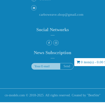
carboweave.shop@gmail.com
Social Networks
News Subscription
0 item(s) - 0.00 
cn-models.com © 2018-2025. All rights reserved. Created by "
BestSite
"