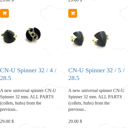
CN-U Spinner 32 / 4 /
CN-U Spinner 32 / 5 /
28.5
28.5
A new universal spinner CN-U
A new universal spinner CN-U
Spinner 32 mm. ALL PARTS
Spinner 32 mm. ALL PARTS
(collets, hubs) from the
(collets, hubs) from the
previous..
previous..
29.00 $
29.00 $