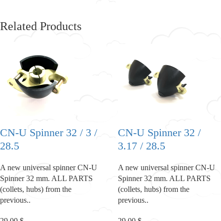
Related Products
CN-U Spinner 32 / 3 /
CN-U Spinner 32 /
28.5
3.17 / 28.5
A new universal spinner CN-U
A new universal spinner CN-U
Spinner 32 mm. ALL PARTS
Spinner 32 mm. ALL PARTS
(collets, hubs) from the
(collets, hubs) from the
previous..
previous..
29.00 $
29.00 $