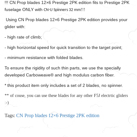
!!! CN Prop blades 12×6 Prestige 2PK edition fits to Prestige 2PK
fuselage ONLY with
CN-U Spinners 32 mm!!!
Using CN Prop blades 12×6 Prestige 2PK edition provides your
glider with:
- high rate of climb;
- high horizontal speed for quick transition to the target point;
- minimum resistance with folded blades.
To ensure the rigidity of such thin parts, we use the specially
developed Carboweave® and high modulus carbon fiber.
* this product item only includes a set of 2 blades, no spinner.
** of couse, you can use these blades for any other F5J electrtic gliders
:-)
Tags:
CN Prop blades 12×6 Prestige 2PK edition