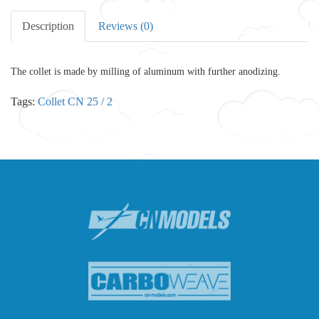
Description
Reviews (0)
The collet is made by milling of aluminum with further anodizing.
Tags:
Collet CN 25 / 2