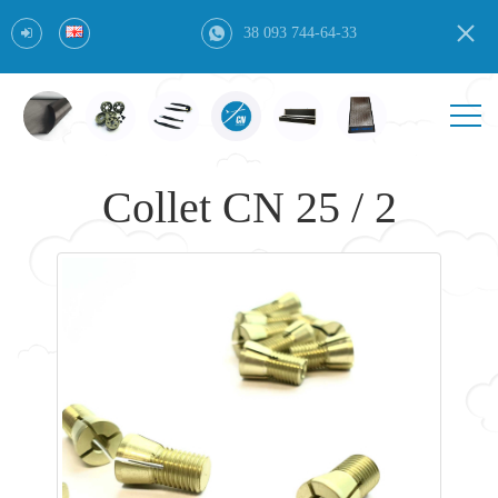
38 093 744-64-33
Collet CN 25 / 2