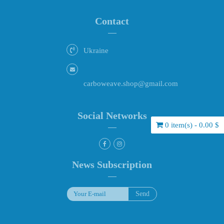
Contact
Ukraine
carboweave.shop@gmail.com
Social Networks
0 item(s) - 0.00 $
News Subscription