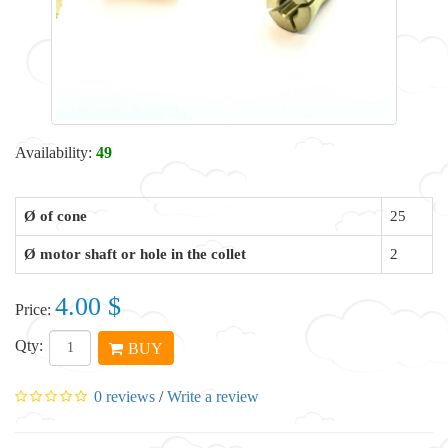
Availability:
49
Ø of cone
25
Ø motor shaft or hole in the collet
2
4.00 $
Price:
Qty:
BUY
0 reviews
/
Write a review