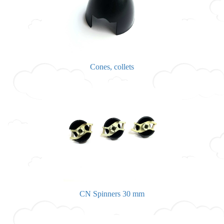
Cones, collets
CN Spinners 30 mm