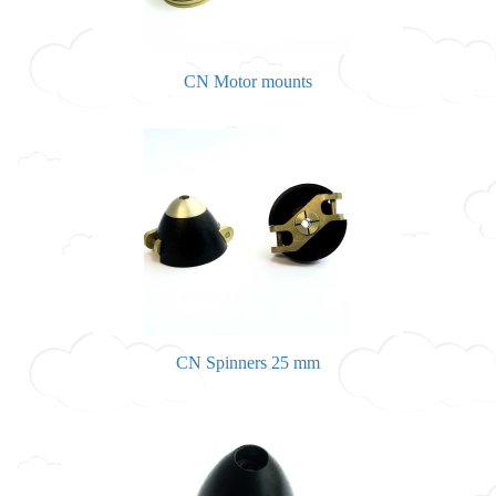
CN Motor mounts
CN Spinners 25 mm