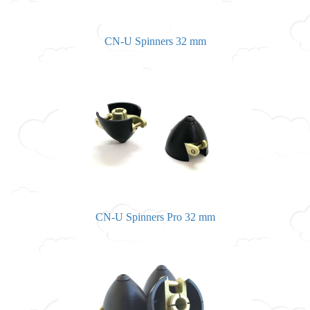
CN-U Spinners 32 mm
CN-U Spinners Pro 32 mm