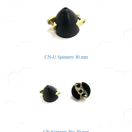
CN-U Spinners 30 mm
CN Spinners Pro 30 mm