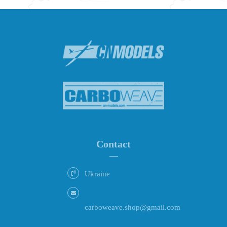
Contact
Ukraine
carboweave.shop@gmail.com