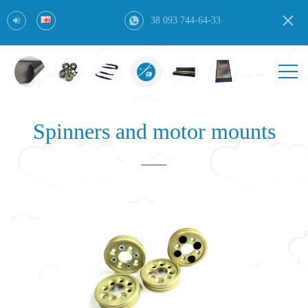
38 093 744-64-33
Spinners and motor mounts