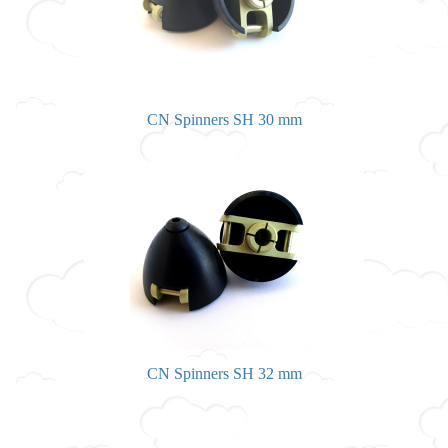
CN Spinners SH 30 mm
CN Spinners SH 32 mm