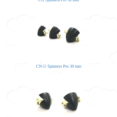
CN-U Spinners Pro 30 mm