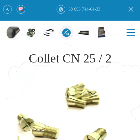
38 093 744-64-33
Collet CN 25 / 2