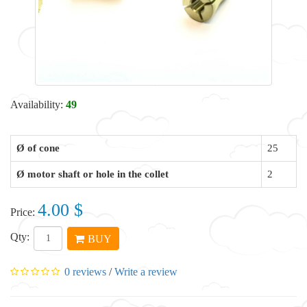
Availability:
49
Ø of cone
25
Ø motor shaft or hole in the collet
2
4.00 $
Price:
Qty:
BUY
0 reviews
/
Write a review