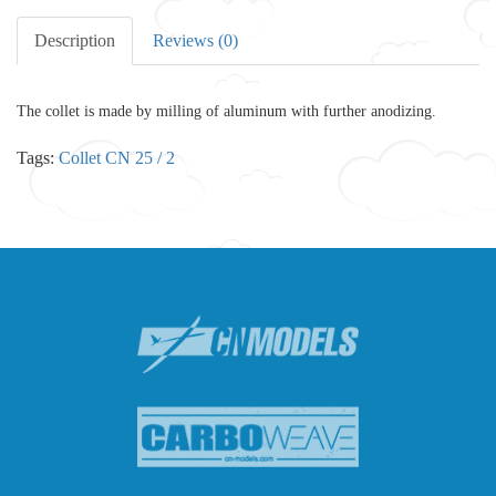
Description
Reviews (0)
The collet is made by milling of aluminum with further anodizing.
Tags:
Collet CN 25 / 2