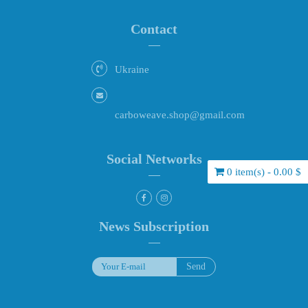
Contact
Ukraine
carboweave.shop@gmail.com
Social Networks
0 item(s) - 0.00 $
News Subscription