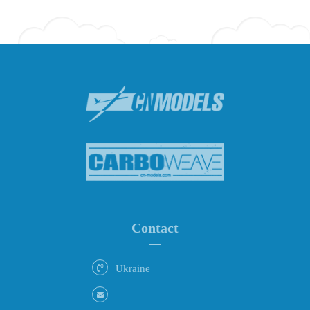
Contact
Ukraine