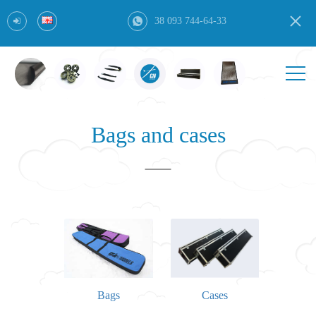
38 093 744-64-33
Bags and cases
Bags
Cases