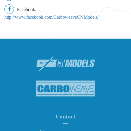
Facebook:
http://www.facebook.com/CarboweaveCNModels/
Contact