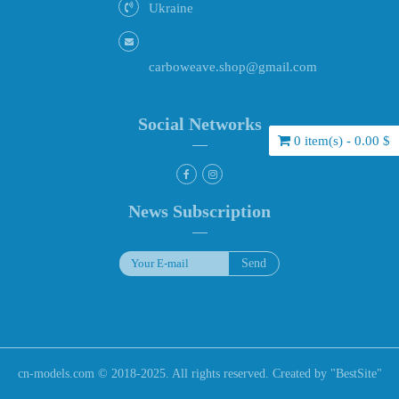
Ukraine
carboweave.shop@gmail.com
Social Networks
0 item(s) - 0.00 $
News Subscription
cn-models.com © 2018-2025. All rights reserved. Created by "
BestSite
"