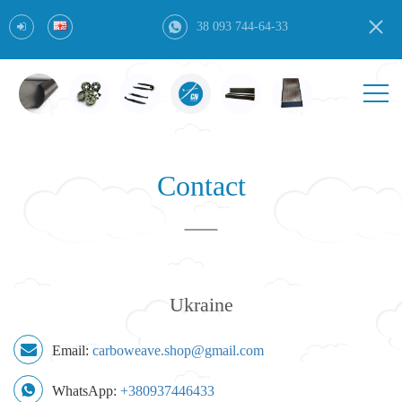
38 093 744-64-33
Contact
Ukraine
Email:
carboweave.shop@gmail.com
WhatsApp:
+380937446433