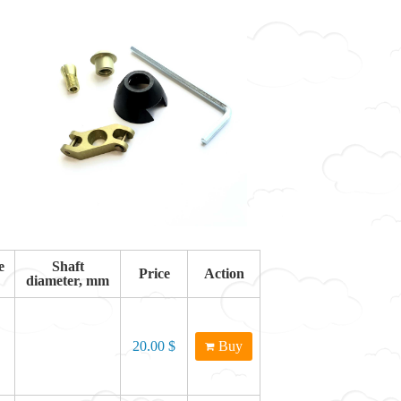
e
Shaft
Price
Action
diameter, mm
20.00 $
Buy