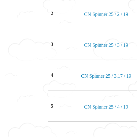
2
CN Spinner 25 / 2 / 19
3
CN Spinner 25 / 3 / 19
4
CN Spinner 25 / 3.17 / 19
5
CN Spinner 25 / 4 / 19