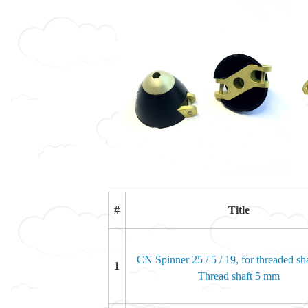
#
Title
CN Spinner 25 / 5 / 19, for threaded sha
1
Thread shaft 5 mm