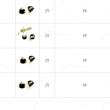
25
19
25
19
25
19
25
19