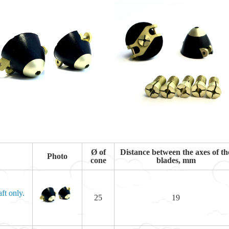
Ø of
Distance between the axes of th
Photo
cone
blades, mm
ft only.
25
19