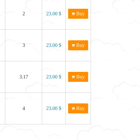
2
23.00 $
Buy
3
23.00 $
Buy
3.17
23.00 $
Buy
4
23.00 $
Buy