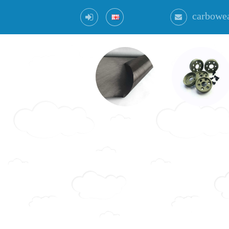
carbowe