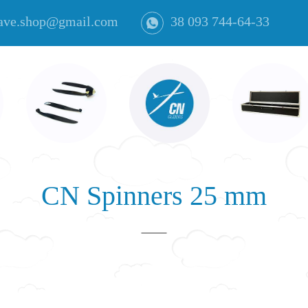
ave.shop@gmail.com
38 093 744-64-33
CN Spinners 25 mm