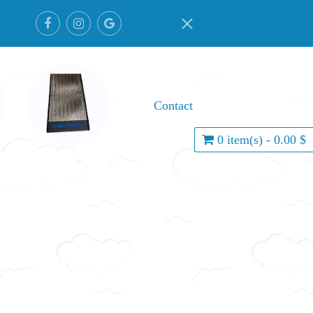
Contact
0 item(s) - 0.00 $