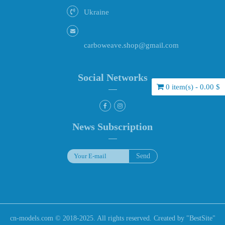
Ukraine
carboweave.shop@gmail.com
Social Networks
0 item(s) - 0.00 $
News Subscription
cn-models.com © 2018-2025. All rights reserved. Created by "
BestSite
"