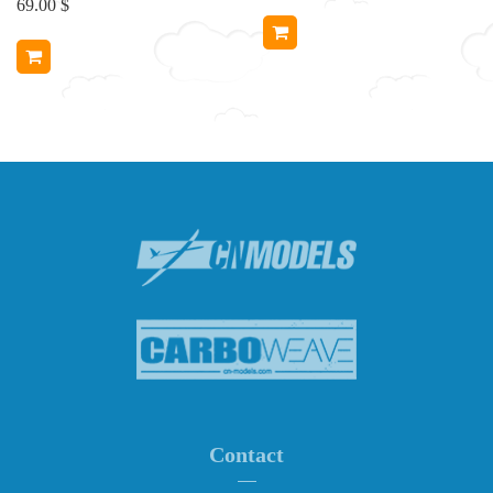
69.00 $
Contact