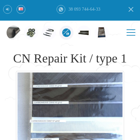
38 093 744-64-33
CN Repair Kit / type 1