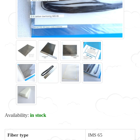
Availability:
in stock
Fiber type
IMS 65