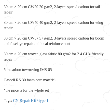
30 cm × 20 cm CW20 20 g/m2, 2-layers spread carbon for tail
repair
30 cm × 20 cm CW40 40 g/m2, 2-layers spread carbon for wing
repair
30 cm × 20 cm CW57 57 g/m2, 3-layers spread carbon for boom
and fuselage repair and local reinforcement
30 cm × 20 cm woven glass fabric 80 g/m2 for 2.4 GHz friendly
repair
5 m carbon tow/roving IMS 65
Cascell RS 30 foam core material.
the price is for the whole set
*
Tags:
CN Repair Kit / type 1