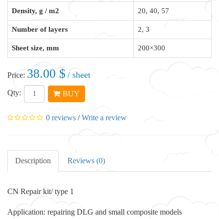
Density, g / m2
20, 40, 57
Number of layers
2, 3
Sheet size, mm
200×300
38.00 $
/ sheet
Price:
Qty:
BUY
0 reviews
/
Write a review
Description
Reviews (0)
CN Repair kit/ type 1
Application: repairing DLG and small composite models