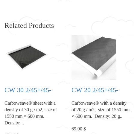
Related Products
CW 30 2/45+/45-
CW 20 2/45+/45-
Carboweave® sheet with a
Carboweave® with a density
density of 30 g / m2, size of
of 20 g / m2, size of 1550 mm
1550 mm × 600 mm.
× 600 mm. Density: 20 g..
Density: ..
69.00 $