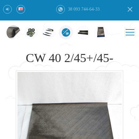
38 093 744-64-33
CW 40 2/45+/45-