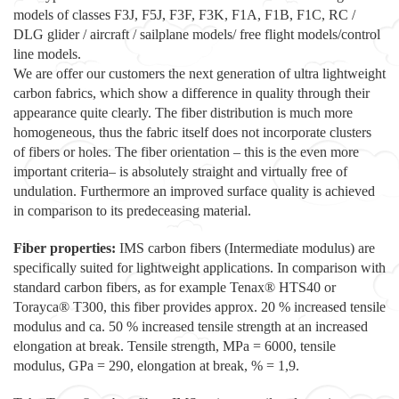
models of classes F3J, F5J, F3F, F3K, F1A, F1B, F1C, RC /
DLG glider / aircraft / sailplane models/ free flight models/control
line models.
We are offer our customers the next generation of ultra lightweight
carbon fabrics, which show a difference in quality through their
appearance quite clearly. The fiber distribution is much more
homogeneous, thus the fabric itself does not incorporate clusters
of fibers or holes. The fiber orientation – this is the even more
important criteria– is absolutely straight and virtually free of
undulation. Furthermore an improved surface quality is achieved
in comparison to its predeceasing material.
Fiber properties:
IMS carbon fibers (Intermediate modulus) are
specifically suited for lightweight applications. In comparison with
standard carbon fibers, as for example Tenax® HTS40 or
Torayca® T300, this fiber provides approx. 20 % increased tensile
modulus and ca. 50 % increased tensile strength at an increased
elongation at break. Tensile strength, MPa = 6000, tensile
modulus, GPa = 290, elongation at break, % = 1,9.