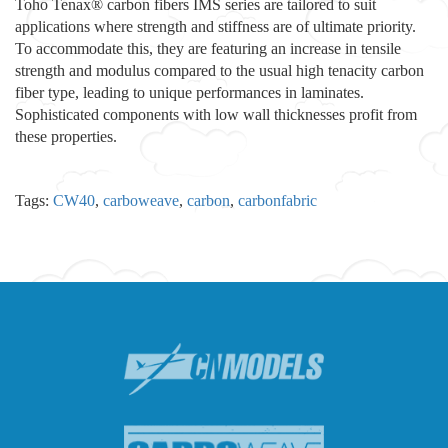
Toho Tenax® carbon fibers IMS series are tailored to suit
applications where strength and stiffness are of ultimate priority.
To accommodate this, they are featuring an increase in tensile
strength and modulus compared to the usual high tenacity carbon
fiber type, leading to unique performances in laminates.
Sophisticated components with low wall thicknesses profit from
these properties.
Tags:
CW40
,
carboweave
,
carbon
,
carbonfabric