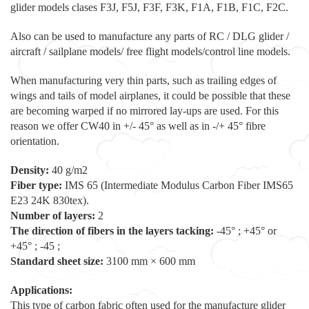
glider models clases F3J, F5J, F3F, F3K, F1A, F1B, F1C, F2C.
Also can be used to manufacture any parts of RC / DLG glider /
aircraft / sailplane models/ free flight models/control line models.
When manufacturing very thin parts, such as trailing edges of
wings and tails of model airplanes, it could be possible that these
are becoming warped if no mirrored lay-ups are used. For this
reason we offer CW40 in +/- 45° as well as in -/+ 45° fibre
orientation.
Density:
40 g/m2
Fiber type:
IMS 65 (Intermediate Modulus Carbon Fiber IMS65
E23 24K 830tex).
Number of layers:
2
The direction of fibers in the layers tacking:
-45° ; +45° or
+45° ; -45 ;
Standard sheet size:
3100 mm × 600 mm
Applications:
This type of carbon fabric often used for the manufacture glider