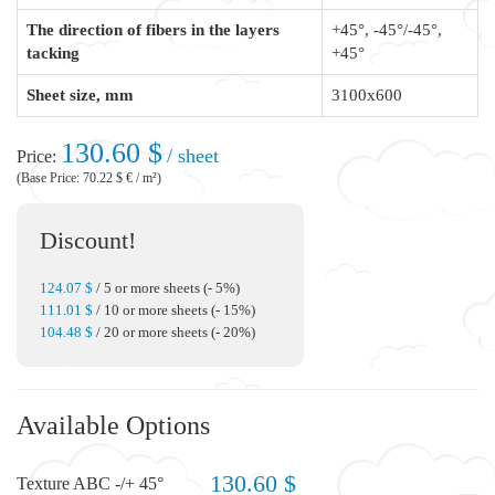
The direction of fibers in the layers
+45°, -45°/-45°,
tacking
+45°
Sheet size, mm
3100x600
130.60 $
/ sheet
Price:
(Base Price: 70.22 $ € / m²)
Discount!
124.07 $
/ 5 or more sheets (- 5%)
111.01 $
/ 10 or more sheets (- 15%)
104.48 $
/ 20 or more sheets (- 20%)
Available Options
130.60 $
Texture ABC -/+ 45°