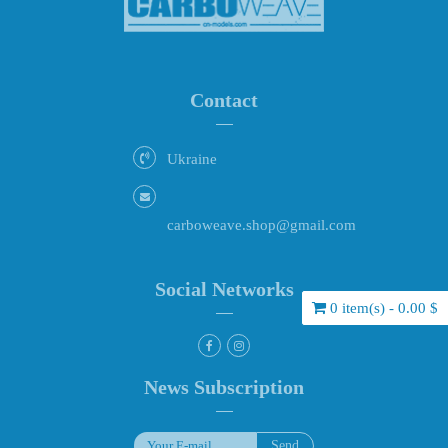
Contact
Ukraine
carboweave.shop@gmail.com
Social Networks
0 item(s) - 0.00 $
News Subscription