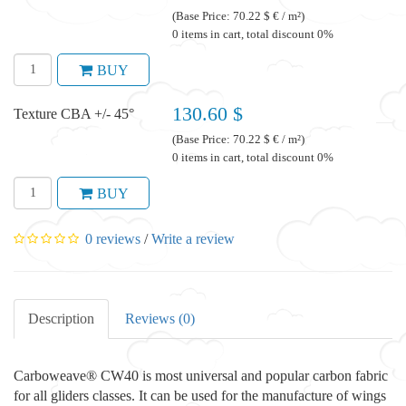
(Base Price: 70.22 $ € / m²)
0 items in cart, total discount 0%
BUY
130.60 $
Texture CBA +/- 45°
(Base Price: 70.22 $ € / m²)
0 items in cart, total discount 0%
BUY
0 reviews
/
Write a review
Description
Reviews (0)
Carboweave® CW40 is most universal and popular carbon fabric
for all gliders classes. It can be used for the manufacture of wings