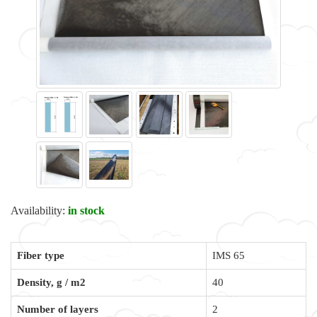
Availability:
in stock
Fiber type
IMS 65
Density, g / m2
40
Number of layers
2