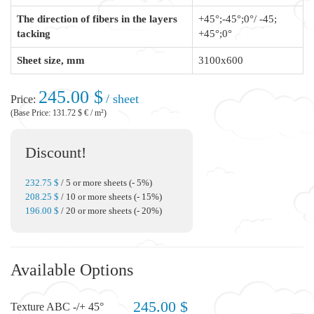
The direction of fibers in the layers
+45°;-45°;0°/ -45;
tacking
+45°;0°
Sheet size, mm
3100x600
245.00 $
/ sheet
Price:
(Base Price: 131.72 $ € / m²)
Discount!
232.75 $
/ 5 or more sheets (- 5%)
208.25 $
/ 10 or more sheets (- 15%)
196.00 $
/ 20 or more sheets (- 20%)
Available Options
245.00 $
Texture ABC -/+ 45°