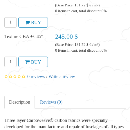
(Base Price: 131.72 $ € / m²)
0 items in cart, total discount 0%
BUY
245.00 $
Texture CBA +/- 45°
(Base Price: 131.72 $ € / m²)
0 items in cart, total discount 0%
BUY
0 reviews
/
Write a review
Description
Reviews (0)
Three-layer Carboweave
®
carbon fabrics were specially
developed for the manufacture and repair of fuselages of all types