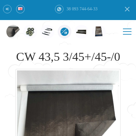
38 093 744-64-33
CW 43,5 3/45+/45-/0