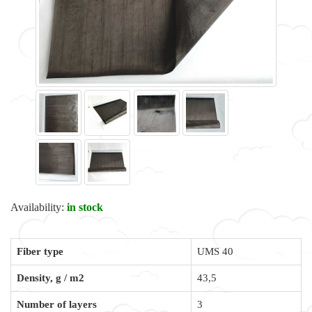
Availability:
in stock
Fiber type
UMS 40
Density, g / m2
43,5
Number of layers
3