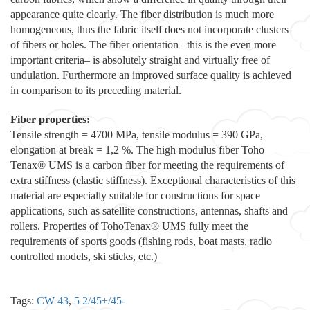
appearance quite clearly. The fiber distribution is much more
homogeneous, thus the fabric itself does not incorporate clusters
of fibers or holes. The fiber orientation –this is the even more
important criteria– is absolutely straight and virtually free of
undulation. Furthermore an improved surface quality is achieved
in comparison to its preceding material.
Fiber properties:
Tensile strength = 4700 MPa, tensile modulus = 390 GPa,
elongation at break = 1,2 %. The high modulus fiber Toho
Tenax® UMS is a carbon fiber for meeting the requirements of
extra stiffness (elastic stiffness). Exceptional characteristics of this
material are especially suitable for constructions for space
applications, such as satellite constructions, antennas, shafts and
rollers. Properties of TohoTenax® UMS fully meet the
requirements of sports goods (fishing rods, boat masts, radio
controlled models, ski sticks, etc.)
Tags:
CW 43
,
5 2/45+/45-