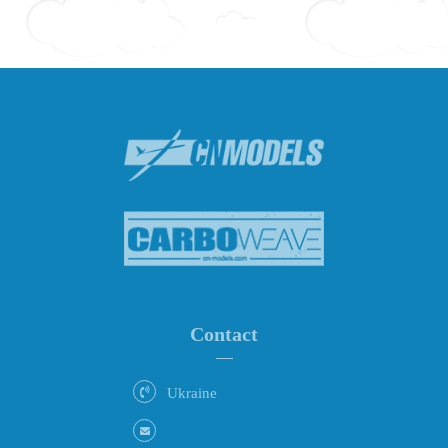
Contact
Ukraine