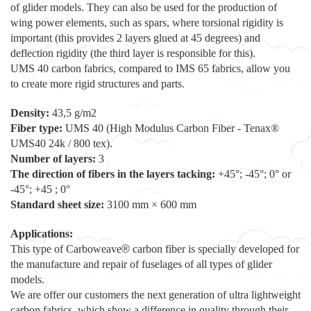
of glider models. They can also be used for the production of
wing power elements, such as spars, where torsional rigidity is
important (this provides 2 layers glued at 45 degrees) and
deflection rigidity (the third layer is responsible for this).
UMS 40 carbon fabrics, compared to IMS 65 fabrics, allow you
to create more rigid structures and parts.
Density:
43,5 g/m2
Fiber type:
UMS 40 (High Modulus Carbon Fiber - Tenax®
UMS40 24k / 800 tex).
Number of layers:
3
The direction of fibers in the layers tacking:
+45°; -45°; 0° or
-45°; +45 ; 0°
Standard sheet size:
3100 mm × 600 mm
Applications:
This type of Carboweave
®
carbon fiber is specially developed for
the manufacture and repair of fuselages of all types of glider
models.
We are offer our customers the next generation of ultra lightweight
carbon fabrics, which show a difference in quality through their