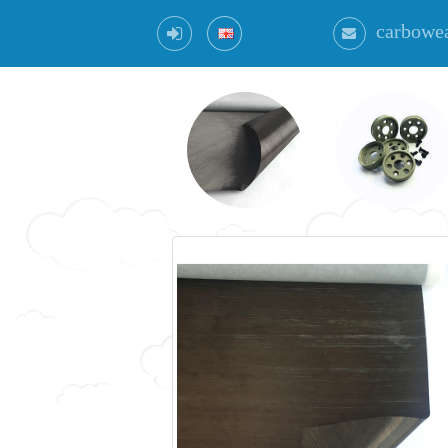
carbowe