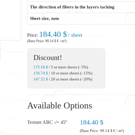
The direction of fibers in the layers tacking
Sheet size, mm
184.40 $
/ sheet
Price:
(Base Price: 99.14 $ € / m²)
Discount!
175.18 $
/ 5 or more sheets (- 5%)
156.74 $
/ 10 or more sheets (- 15%)
147.52 $
/ 20 or more sheets (- 20%)
Available Options
184.40 $
Texture ABC -/+ 45°
(Base Price: 99.14 $ € / m²)