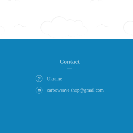
Contact
Ukraine
carboweave.shop@gmail.com