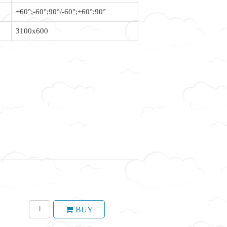
+60°;-60°;90°/-60°;+60°;90°
3100x600
BUY