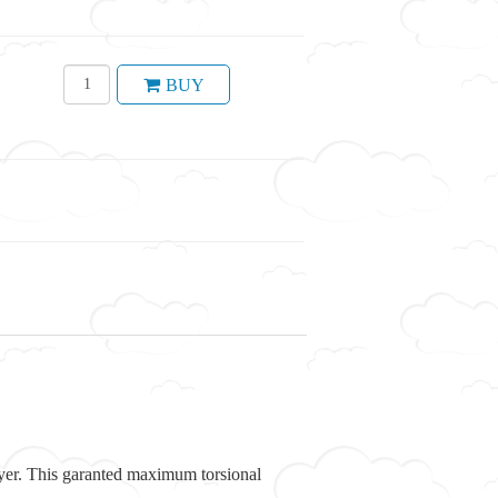
BUY
 layer. This garanted maximum torsional