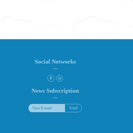
Social Networks
News Subscription