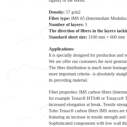
rigidity of the boom.
Density:
57 g/m2
Fiber type:
IMS 65 (Intermediate Modulus
Number of layers:
3
The direction of fibers in the layers tacki
Standard sheet size:
3100 mm × 600 mm
Applications:
It is specially designed for production an
We are offer our customers the next generati
The fiber distribution is much more homogeneo
more important criteria– is absolutely strai
its preceding material.
Fiber properties: IMS carbon fibres (Interme
for example Tenax® HTS40 or Torayca® T300,
increased elongation at break. Tensile stre
Toho Tenax® carbon fibers IMS series are tai
featuring an increase in tensile strength an
Sophisticated components with low wall thic