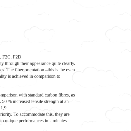
B, F2C, F2D.
ty through their appearance quite clearly.
es. The fiber orientation –this is the even
ality is achieved in comparison to
comparison with standard carbon fibres, as
50 % increased tensile strength at an
 1,9.
priority. To accommodate this, they are
g to unique performances in laminates.