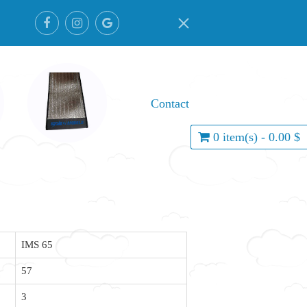
Contact
0 item(s) - 0.00 $
IMS 65
57
3