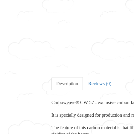
Description
Reviews (0)
Carboweave® CW 57 - exclusive carbon f
It is specially designed for production and 
The feature of this carbon material is that f