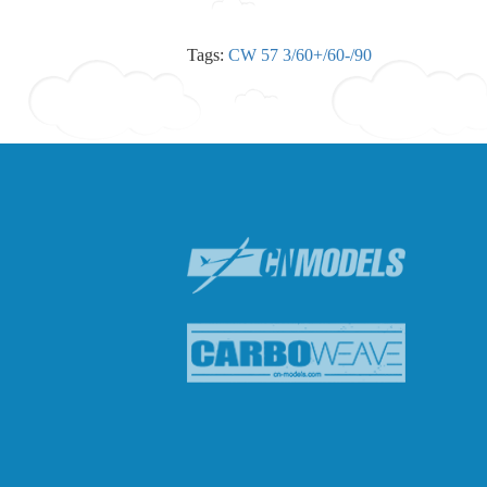
Tags:
CW 57 3/60+/60-/90