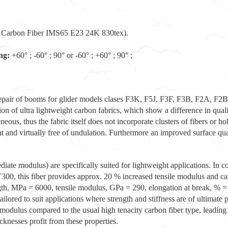
 Carbon Fiber IMS65 E23 24K 830tex).
ng:
+60° ; -60° ; 90° or -60° ; +60° ; 90° ;
d repair of booms for glider models clases F3K, F5J, F3F, F3B, F2A, F2
on of ultra lightweight carbon fabrics, which show a difference in quali
us, thus the fabric itself does not incorporate clusters of fibers or hol
ght and virtually free of undulation. Furthermore an improved surface qu
diate modulus) are specifically suited for lightweight applications. In 
 this fiber provides approx. 20 % increased tensile modulus and ca. 
ngth, MPa = 6000, tensile modulus, GPa = 290, elongation at break, % =
lored to suit applications where strength and stiffness are of ultimate 
d modulus compared to the usual high tenacity carbon fiber type, leadin
knesses profit from these properties.