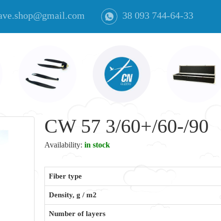
ave.shop@gmail.com
38 093 744-64-33
CW 57 3/60+/60-/90
Availability:
in stock
Fiber type
Density, g / m2
Number of layers