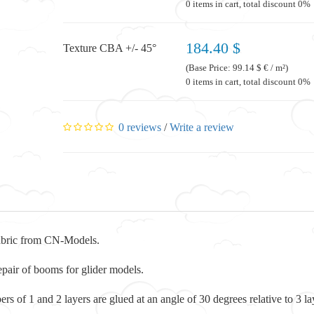
0 items in cart, total discount 0%
184.40 $
Texture CBA +/- 45°
(Base Price: 99.14 $ € / m²)
0 items in cart, total discount 0%
0 reviews
/
Write a review
abric from CN-Models.
repair of booms for glider models.
ibers of 1 and 2 layers are glued at an angle of 30 degrees relative to 3