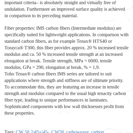
important criteria– is absolutely straight and virtually free of
undulation. Furthermore an improved surface quality is achieved
in comparison to its preceding material.
Fiber properties: IMS carbon fibers (Intermediate modulus) are
specifically suited for lightweight applications. In comparison with
standard carbon fibers, as for example Tenax® HTS40 or
Torayca® T300, this fiber provides approx. 20 % increased tensile
modulus and ca. 50 % increased tensile strength at an increased
elongation at break. Tensile strength, MPa = 6000, tensile
modulus, GPa = 290, elongation at break, % = 1,9.
Toho Tenax® carbon fibers IMS series are tailored to suit
applications where strength and stiffness are of ultimate priority.
To accommodate this, they are featuring an increase in tensile
strength and modulus compared to the usual high tenacity carbon
fiber type, leading to unique performances in laminates.
Sophisticated components with low wall thicknesses profit from
these properties.
Tags:
CW 58 2/45+/45-
,
CW58
,
carboweave
,
carbon
,