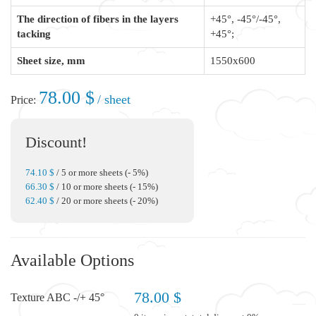
The direction of fibers in the layers
+45°, -45°/-45°,
tacking
+45°;
Sheet size, mm
1550x600
78.00 $
/ sheet
Price:
Discount!
74.10 $
/ 5 or more sheets (- 5%)
66.30 $
/ 10 or more sheets (- 15%)
62.40 $
/ 20 or more sheets (- 20%)
Available Options
78.00 $
Texture ABC -/+ 45°