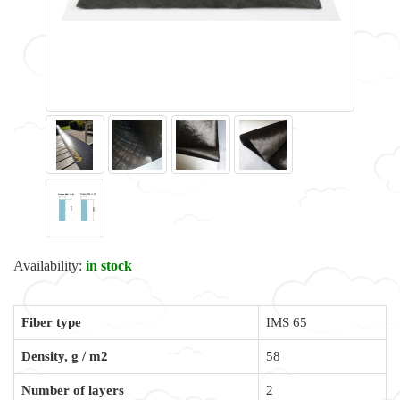
Availability:
in stock
Fiber type
IMS 65
Density, g / m2
58
Number of layers
2