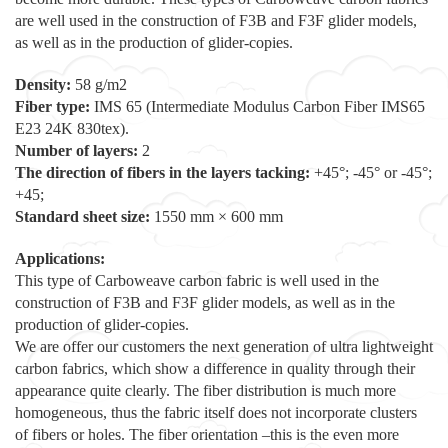
are well used in the construction of F3B and F3F glider models,
as well as in the production of glider-copies.
Density:
58 g/m2
Fiber type:
IMS 65 (Intermediate Modulus Carbon Fiber IMS65
E23 24K 830tex).
Number of layers:
2
The direction of fibers in the layers tacking:
+45°; -45° or -45°;
+45;
Standard sheet size:
1550 mm × 600 mm
Applications:
This type of Carboweave carbon fabric is well used in the
construction of F3B and F3F glider models, as well as in the
production of glider-copies.
We are offer our customers the next generation of ultra lightweight
carbon fabrics, which show a difference in quality through their
appearance quite clearly. The fiber distribution is much more
homogeneous, thus the fabric itself does not incorporate clusters
of fibers or holes. The fiber orientation –this is the even more