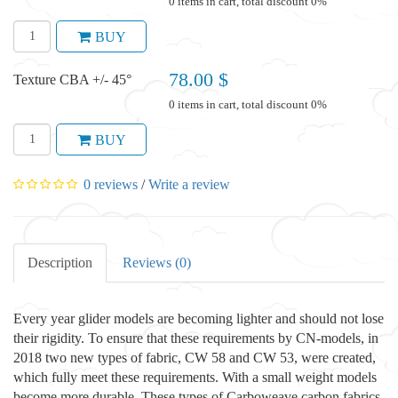
0 items in cart, total discount 0%
BUY
78.00 $
Texture CBA +/- 45°
0 items in cart, total discount 0%
BUY
0 reviews
/
Write a review
Description
Reviews (0)
Every year glider models are becoming lighter and should not lose
their rigidity. To ensure that these requirements by CN-models, in
2018 two new types of fabric, CW 58 and CW 53, were created,
which fully meet these requirements. With a small weight models
become more durable. These types of Carboweave carbon fabrics