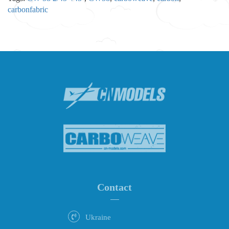
carbonfabric
Contact
Ukraine