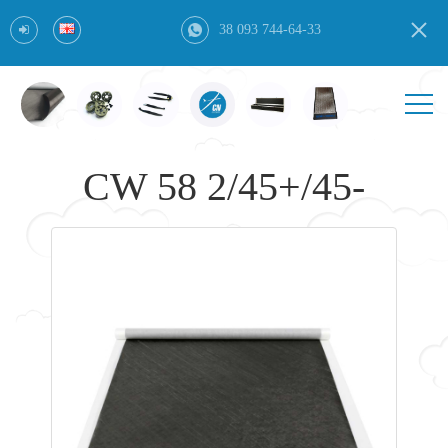
38 093 744-64-33
CW 58 2/45+/45-