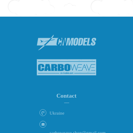
Contact
Ukraine
carboweave.shop@gmail.com