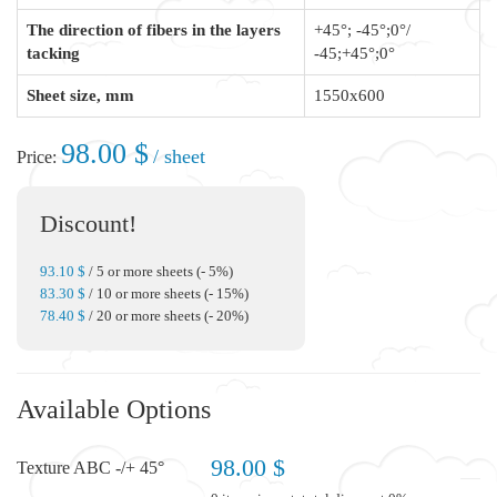
The direction of fibers in the layers
+45°; -45°;0°/
tacking
-45;+45°;0°
Sheet size, mm
1550x600
98.00 $
/ sheet
Price:
Discount!
93.10 $
/ 5 or more sheets (- 5%)
83.30 $
/ 10 or more sheets (- 15%)
78.40 $
/ 20 or more sheets (- 20%)
Available Options
98.00 $
Texture ABC -/+ 45°