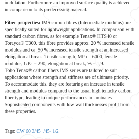
undulation. Furthermore an improved surface quality is achieved
in comparison to its predecessing material.
Fiber properties:
IMS carbon fibres (Intermediate modulus) are
specifically suited for lightweight applications. In comparison with
standard carbon fibres, as for example Tenax® HTS40 or
Torayca® T300, this fibre provides approx. 20 % increased tensile
modulus and ca. 50 % increased tensile strength at an increased
elongation at break. Tensile strength, MPa = 6000, tensile
modulus, GPa = 290, elongation at break, % = 1,9.
Toho Tenax® carbon fibers IMS series are tailored to suit
applications where strength and stiffness are of ultimate priority.
To accommodate this, they are featuring an increase in tensile
strength and modulus compared to the usual high tenacity carbon
fiber type, leading to unique performances in laminates.
Sophisticated components with low wall thicknesses profit from
these properties.
Tags:
CW 60 3/45+/45- 1/2