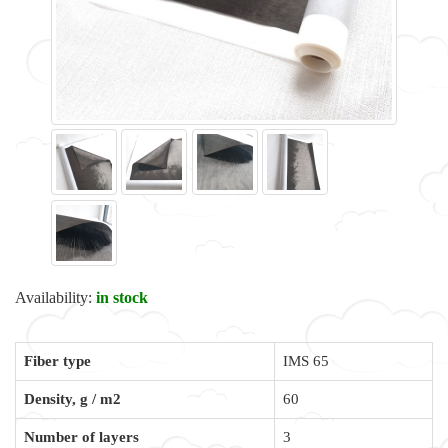
Availability:
in stock
Fiber type
IMS 65
Density, g / m2
60
Number of layers
3