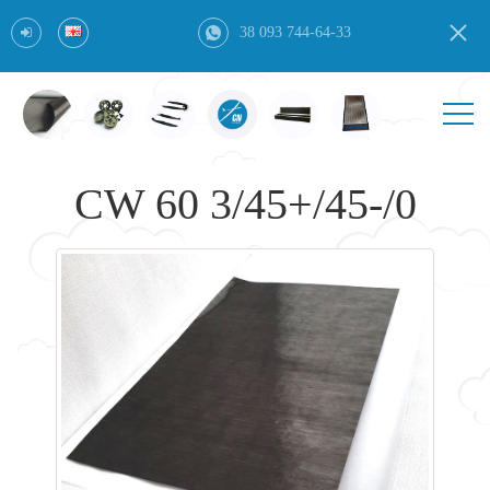
38 093 744-64-33
CW 60 3/45+/45-/0