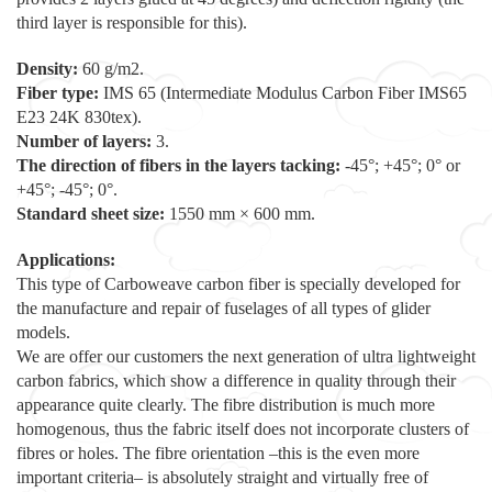
third layer is responsible for this).
Density:
60 g/m2.
Fiber type:
IMS 65 (Intermediate Modulus Carbon Fiber IMS65
E23 24K 830tex).
Number of layers:
3.
The direction of fibers in the layers tacking:
-45°; +45°; 0° or
+45°; -45°; 0°.
Standard sheet size:
1550 mm × 600 mm.
Applications:
This type of Carboweave carbon fiber is specially developed for
the manufacture and repair of fuselages of all types of glider
models.
We are offer our customers the next generation of ultra lightweight
carbon fabrics, which show a difference in quality through their
appearance quite clearly. The fibre distribution is much more
homogenous, thus the fabric itself does not incorporate clusters of
fibres or holes. The fibre orientation –this is the even more
important criteria– is absolutely straight and virtually free of