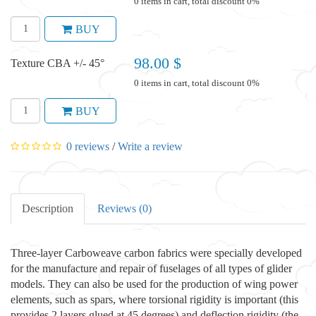
0 items in cart, total discount 0%
BUY
98.00 $
Texture CBA +/- 45°
0 items in cart, total discount 0%
BUY
0 reviews
/
Write a review
Description
Reviews (0)
Three-layer Carboweave carbon fabrics were specially developed
for the manufacture and repair of fuselages of all types of glider
models. They can also be used for the production of wing power
elements, such as spars, where torsional rigidity is important (this
provides 2 layers glued at 45 degrees) and deflection rigidity (the