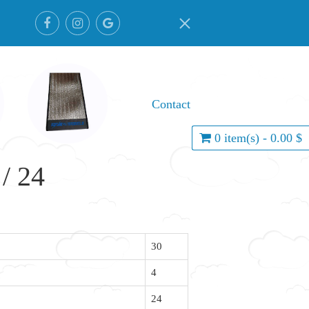
Contact
0 item(s) - 0.00 $
/ 24
30
4
24