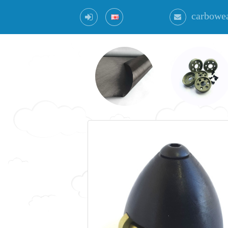
carbowe