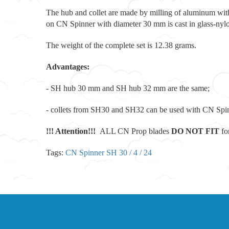
The hub and collet are made by milling of aluminum wit
on CN Spinner with diameter 30 mm is cast in glass-nyl
The weight of the complete set is 12.38 grams.
Advantages:
- SH hub 30 mm and SH hub 32 mm are the same;
- collets from SH30 and SH32 can be used with CN Spin
!!! Attention!!!
ALL CN Prop blades
D
O NOT FIT
fo
Tags:
CN Spinner SH 30 / 4 / 24