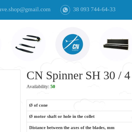
ave.shop@gmail.com
38 093 744-64-33
CN Spinner SH 30 / 4 
Availability:
50
Ø of cone
Ø motor shaft or hole in the collet
Distance between the axes of the blades, mm