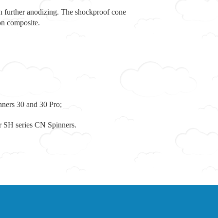
h further anodizing. The shockproof cone
on composite.
ners 30 and 30 Pro;
r SH series CN Spinners.