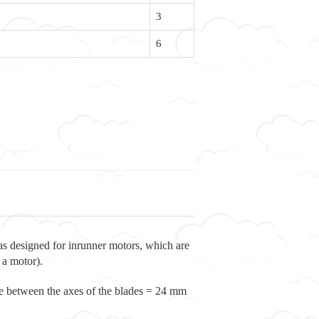
3
6
s designed for inrunner motors, which are
 a motor).
ce between the axes of the blades = 24 mm