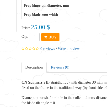
Prop hinge pin diameter, mm
Prop blade root width
25.00 $
Price:
Qty:
BUY
0 reviews
/
Write a review
Description
Reviews (0)
CN Spinners
SH
(straight hub) with diameter 30 mm wa
fixed on the frame in the traditional way (by front side of
Diametr motor shaft or hole in the collet = 4 mm; distan
the blade tilt angle = 0.