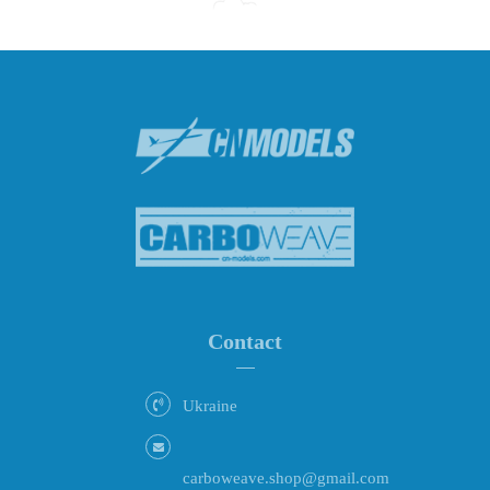
Contact
Ukraine
carboweave.shop@gmail.com