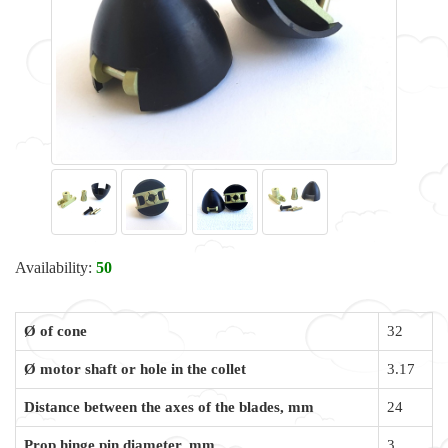
Availability:
50
Ø of cone
32
Ø motor shaft or hole in the collet
3.17
Distance between the axes of the blades, mm
24
Prop hinge pin diameter, mm
3