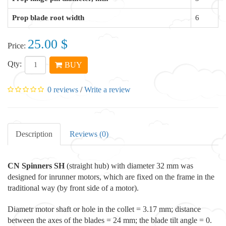
Prop blade root width
6
25.00 $
Price:
Qty:
BUY
0 reviews
/
Write a review
Description
Reviews (0)
CN Spinners
SH
(straight hub) with diameter 32 mm was
designed for inrunner motors, which are fixed on the frame in the
traditional way (by front side of a motor).
Diametr motor shaft or hole in the collet = 3.17 mm; distance
between the axes of the blades = 24 mm; the blade tilt angle = 0.