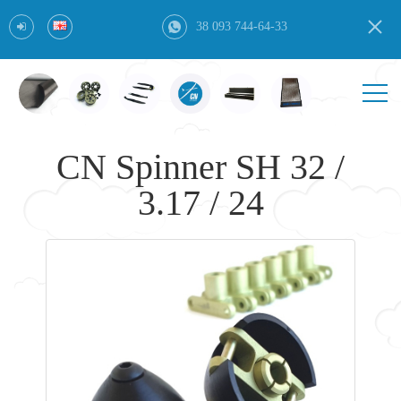
38 093 744-64-33
CN Spinner SH 32 /
3.17 / 24