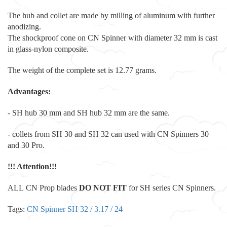
The hub and collet are made by milling of aluminum with further
anodizing.
The shockproof cone on CN Spinner with diameter 32 mm is cast
in glass-nylon composite.
The weight of the complete set is 12.77 grams.
Advantages:
- SH hub 30 mm and SH hub 32 mm are the same.
- collets from SH 30 and SH 32 can used with CN Spinners 30
and 30 Pro.
!!! Attention
!!!
ALL CN Prop blades
DO NOT FIT
for SH series CN Spinners.
Tags:
CN Spinner SH 32 / 3.17 / 24