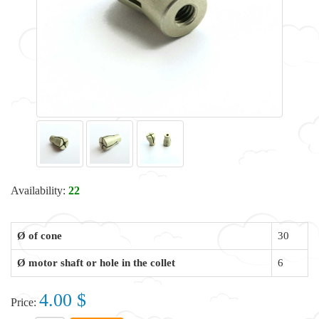
Availability:
22
Ø of cone
30
Ø motor shaft or hole in the collet
6
4.00 $
Price: