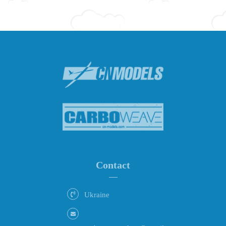
Contact
Ukraine