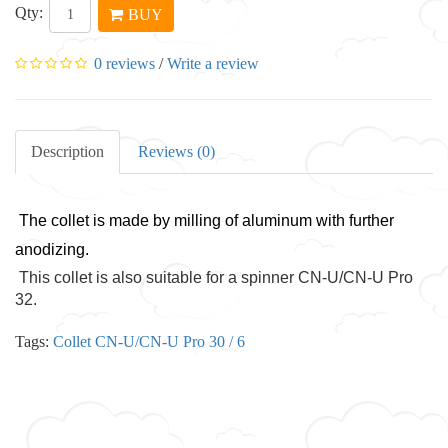
Qty:
BUY
0 reviews
/
Write a review
Description
Reviews (0)
The collet is made by milling of aluminum with further
anodizing.
This collet is also suitable for a spinner CN-U/CN-U Pro
32.
Tags:
Collet CN-U/CN-U Pro 30 / 6