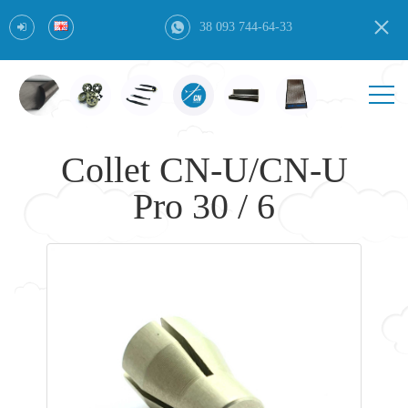
38 093 744-64-33
Collet CN-U/CN-U
Pro 30 / 6