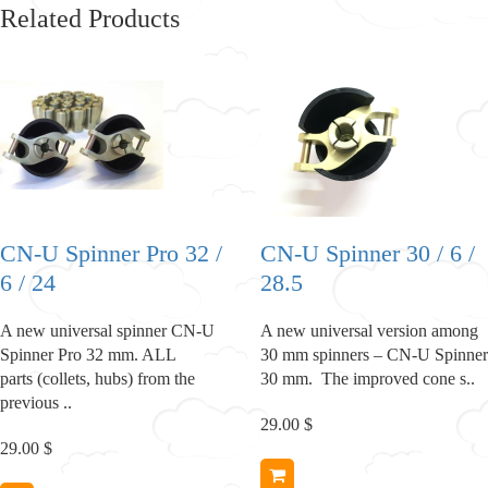
Related Products
CN-U Spinner Pro 32 /
CN-U Spinner 30 / 6 /
6 / 24
28.5
A new universal spinner CN-U
A new universal version among
Spinner Pro 32 mm. ALL
30 mm spinners – CN-U Spinner
parts (collets, hubs) from the
30 mm. The improved cone s..
previous ..
29.00 $
29.00 $