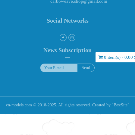
carboweave.shop@gmail.com
Social Networks
News Subscription
0 item(s) - 0.00 
cn-models.com © 2018-2025. All rights reserved. Created by "
BestSite
"