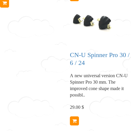
CN-U Spinner Pro 30 /
6 / 24
A new universal version CN-U
Spinner Pro 30 mm. The
improved cone shape made it
possibl..
29.00 $