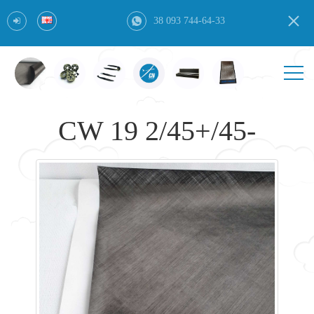
38 093 744-64-33
CW 19 2/45+/45-