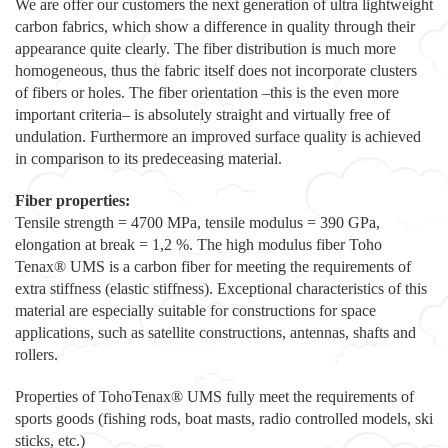
We are offer our customers the next generation of ultra lightweight
carbon fabrics, which show a difference in quality through their
appearance quite clearly. The fiber distribution is much more
homogeneous, thus the fabric itself does not incorporate clusters
of fibers or holes. The fiber orientation –this is the even more
important criteria– is absolutely straight and virtually free of
undulation. Furthermore an improved surface quality is achieved
in comparison to its predeceasing material.
Fiber properties:
Tensile strength = 4700 MPa, tensile modulus = 390 GPa,
elongation at break = 1,2 %. The high modulus fiber Toho
Tenax® UMS is a carbon fiber for meeting the requirements of
extra stiffness (elastic stiffness). Exceptional characteristics of this
material are especially suitable for constructions for space
applications, such as satellite constructions, antennas, shafts and
rollers.
Properties of TohoTenax® UMS fully meet the requirements of
sports goods (fishing rods, boat masts, radio controlled models, ski
sticks, etc.)