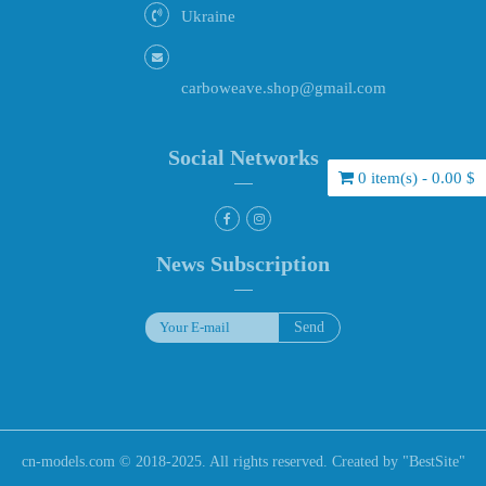
Ukraine
carboweave.shop@gmail.com
Social Networks
0 item(s) - 0.00 $
News Subscription
cn-models.com © 2018-2025. All rights reserved. Created by "
BestSite
"