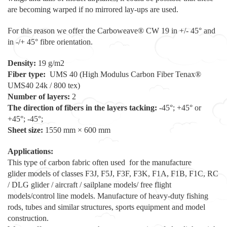
are becoming warped if no mirrored lay-ups are used.
For this reason we offer the Carboweave® CW 19 in +/- 45° and
in -/+ 45° fibre orientation.
Density:
19 g/m2
Fiber type:
UMS 40 (High Modulus Carbon Fiber Tenax®
UMS40 24k / 800 tex)
Number of layers:
2
The direction of fibers in the layers tacking:
-45°; +45° or
+45°; -45°;
Sheet size:
1550 mm × 600 mm
Applications:
This type of carbon fabric often used for the manufacture
glider models of classes F3J, F5J, F3F, F3K, F1A, F1B, F1C, RC
/ DLG glider / aircraft / sailplane models/ free flight
models/control line models. Manufacture of heavy-duty fishing
rods, tubes and similar structures, sports equipment and model
construction.