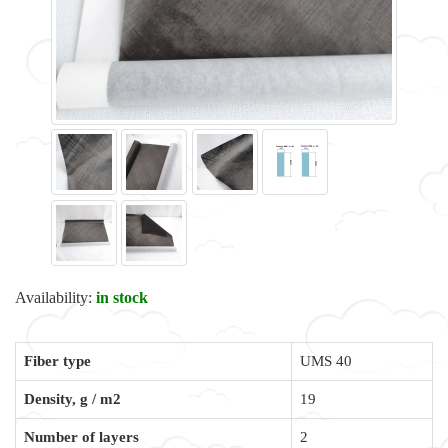
Availability:
in stock
Fiber type
UMS 40
Density, g / m2
19
Number of layers
2