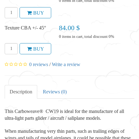
0 items in cart, total discount 0%
BUY
84.00 $
Texture CBA +/- 45°
0 items in cart, total discount 0%
BUY
0 reviews
/
Write a review
Description
Reviews (0)
This Carboweave® CW19 is ideal for the manufacture of all
ultra-light parts glider / aircraft / saliplane models.
When manufacturing very thin parts, such as trailing edges of
wings and tails of model airplanes, it could be possible that these