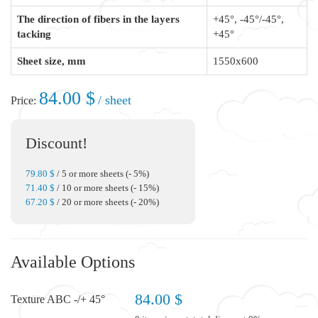
The direction of fibers in the layers
+45°, -45°/-45°,
tacking
+45°
Sheet size, mm
1550x600
84.00 $
/ sheet
Price:
Discount!
79.80 $
/ 5 or more sheets (- 5%)
71.40 $
/ 10 or more sheets (- 15%)
67.20 $
/ 20 or more sheets (- 20%)
Available Options
84.00 $
Texture ABC -/+ 45°