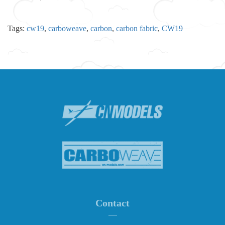
Tags:
cw19
,
carboweave
,
carbon
,
carbon fabric
,
CW19
Contact