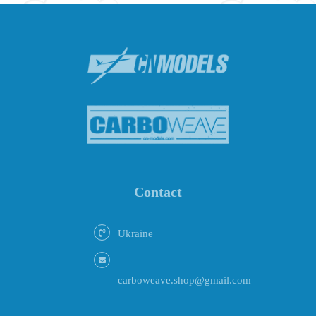
Contact
Ukraine
carboweave.shop@gmail.com