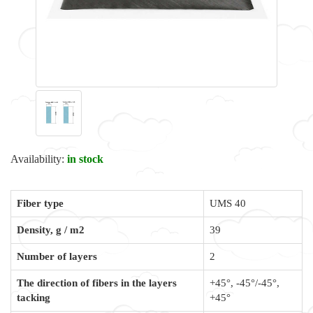
Availability:
in stock
Fiber type
UMS 40
Density, g / m2
39
Number of layers
2
The direction of fibers in the layers
+45°, -45°/-45°,
tacking
+45°