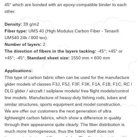
45° which are bonded with an epoxy-compatible binder to each
other.
Density:
39 g/m2
Fiber type:
UMS 40 (High Modulus Carbon Fiber - Tenax®
UMS40 24k / 800 tex).
Number of layers:
2
The direction of fibers in the layers tacking:
-45°; +45° or
+45°; -45°;
Standard sheet size:
1550 mm × 600 mm
Applications:
This type of carbon fabric often can be used for the manufacture
glider models of classes F3J, F5J, F3F, F3K, F1A, F1B, F1C, RC /
DLG glider / aircraft / sailplane models/ free flight models/control
line models
.
Manufacture of heavy-duty fishing rods, tubes and
similar structures, sports equipment and model construction.
We are offer our customers the next generation of ultra
lightweight carbon fabrics, which show a difference in quality
through their appearance quite clearly. The fiber distribution is
much more homogeneous, thus the fabric itself does not