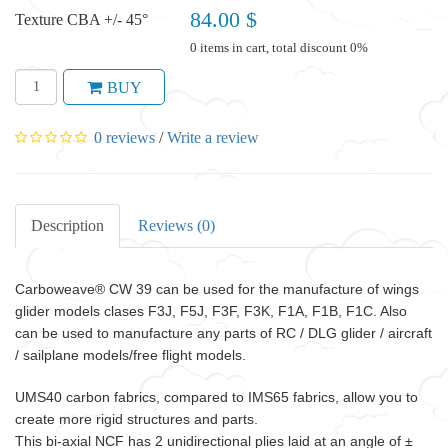
84.00 $
Texture CBA +/- 45°
0 items in cart, total discount 0%
BUY
0 reviews
/
Write a review
Description
Reviews (0)
Carboweave®
CW 39 can be
used for the manufacture of wings
glider models clases F3J, F5J, F3F, F3K, F1A, F1B, F1C. Also
can be used to manufacture any parts of RC / DLG glider / aircraft
/ sailplane models/free flight models.
UMS40 carbon fabrics, compared to IMS65 fabrics, allow you to
create more rigid structures and parts.
This bi-axial NCF has 2 unidirectional plies laid at an angle of ±