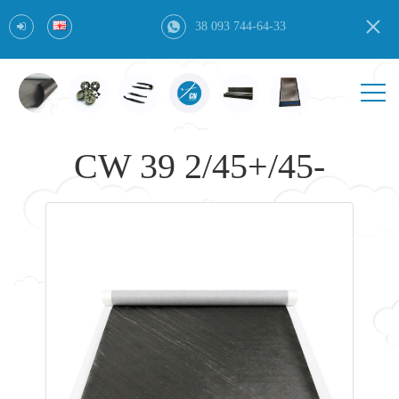
38 093 744-64-33
CW 39 2/45+/45-