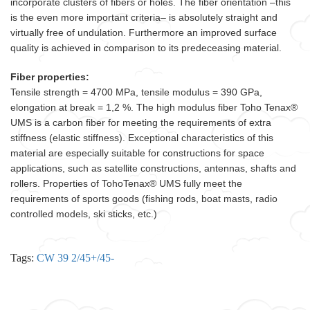
incorporate clusters of fibers or holes. The fiber orientation –this
is the even more important criteria– is absolutely straight and
virtually free of undulation. Furthermore an improved surface
quality is achieved in comparison to its predeceasing material.
Fiber properties:
Tensile strength = 4700 MPa, tensile modulus = 390 GPa,
elongation at break = 1,2 %. The high modulus fiber Toho Tenax®
UMS is a carbon fiber for meeting the requirements of extra
stiffness (elastic stiffness). Exceptional characteristics of this
material are especially suitable for constructions for space
applications, such as satellite constructions, antennas, shafts and
rollers. Properties of TohoTenax® UMS fully meet the
requirements of sports goods (fishing rods, boat masts, radio
controlled models, ski sticks, etc.)
Tags:
CW 39 2/45+/45-