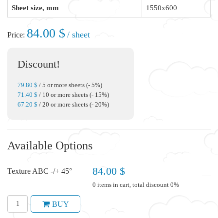
Sheet size, mm
1550x600
84.00 $
/ sheet
Price:
Discount!
79.80 $
/ 5 or more sheets (- 5%)
71.40 $
/ 10 or more sheets (- 15%)
67.20 $
/ 20 or more sheets (- 20%)
Available Options
84.00 $
Texture ABC -/+ 45°
0 items in cart, total discount 0%
BUY