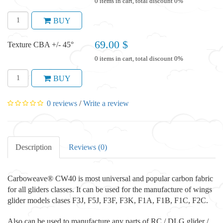
0 items in cart, total discount 0%
BUY
69.00 $
Texture CBA +/- 45°
0 items in cart, total discount 0%
BUY
0 reviews
/
Write a review
Description
Reviews (0)
Carboweave® CW40 is most universal and popular carbon fabric
for all gliders classes. It can be used for the manufacture of wings
glider models clases F3J, F5J, F3F, F3K, F1A, F1B, F1C, F2C.
Also can be used to manufacture any parts of RC / DLG glider /