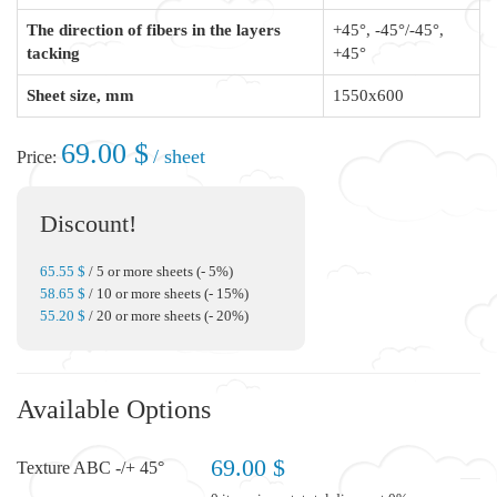
The direction of fibers in the layers
+45°, -45°/-45°,
tacking
+45°
Sheet size, mm
1550x600
69.00 $
/ sheet
Price:
Discount!
65.55 $
/ 5 or more sheets (- 5%)
58.65 $
/ 10 or more sheets (- 15%)
55.20 $
/ 20 or more sheets (- 20%)
Available Options
69.00 $
Texture ABC -/+ 45°