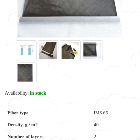
Availability:
in stock
Fiber type
IMS 65
Density, g / m2
40
Number of layers
2