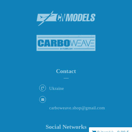
Contact
Ukraine
carboweave.shop@gmail.com
Social Networks