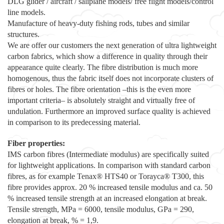
DLG glider / aircraft / saliplane models/ free flight models/control
line models.
Manufacture of heavy-duty fishing rods, tubes and similar
structures.
We are offer our customers the next generation of ultra lightweight
carbon fabrics, which show a difference in quality through their
appearance quite clearly. The fibre distribution is much more
homogenous, thus the fabric itself does not incorporate clusters of
fibres or holes. The fibre orientation –this is the even more
important criteria– is absolutely straight and virtually free of
undulation. Furthermore an improved surface quality is achieved
in comparison to its predecessing material.
Fiber properties:
IMS carbon fibres (Intermediate modulus) are specifically suited
for lightweight applications. In comparison with standard carbon
fibres, as for example Tenax® HTS40 or Torayca® T300, this
fibre provides approx. 20 % increased tensile modulus and ca. 50
% increased tensile strength at an increased elongation at break.
Tensile strength, MPa = 6000, tensile modulus, GPa = 290,
elongation at break, % = 1,9.