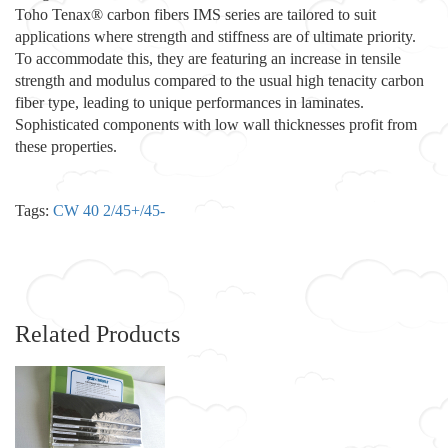
Toho Tenax® carbon fibers IMS series are tailored to suit
applications where strength and stiffness are of ultimate priority.
To accommodate this, they are featuring an increase in tensile
strength and modulus compared to the usual high tenacity carbon
fiber type, leading to unique performances in laminates.
Sophisticated components with low wall thicknesses profit from
these properties.
Tags:
CW 40 2/45+/45-
Related Products