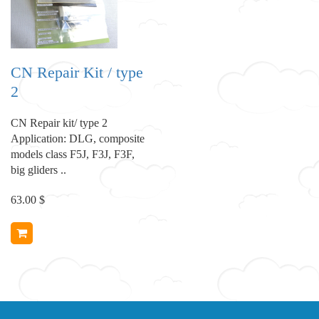
CN Repair Kit / type
2
CN Repair kit/ type 2
Application: DLG, composite
models class F5J, F3J, F3F,
big gliders ..
63.00 $