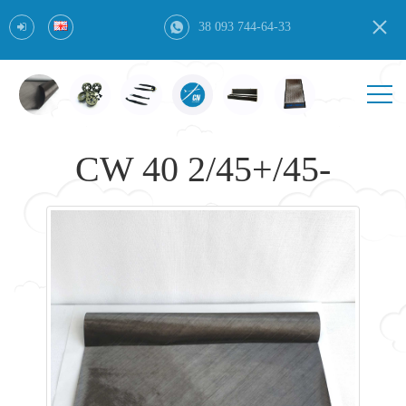
38 093 744-64-33
CW 40 2/45+/45-