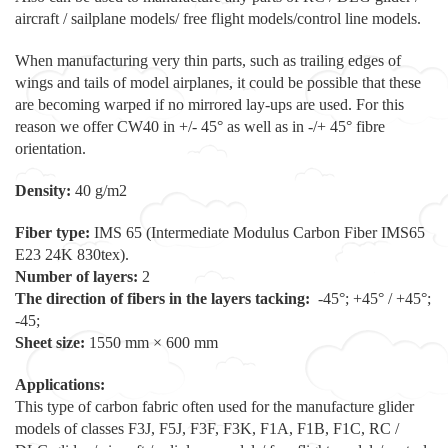
aircraft / sailplane models/ free flight models/control line models.
When manufacturing very thin parts, such as trailing edges of
wings and tails of model airplanes, it could be possible that these
are becoming warped if no mirrored lay-ups are used. For this
reason we offer CW40 in +/- 45° as well as in -/+ 45° fibre
orientation.
Density:
40 g/m2
Fiber type:
IMS 65 (Intermediate Modulus Carbon Fiber IMS65
E23 24K 830tex).
Number of layers:
2
The direction of fibers in the layers tacking:
-45°; +45° / +45°;
-45;
Sheet size:
1550 mm × 600 mm
Applications:
This type of carbon fabric often used for the manufacture glider
models of classes F3J, F5J, F3F, F3K, F1A, F1B, F1C, RC /