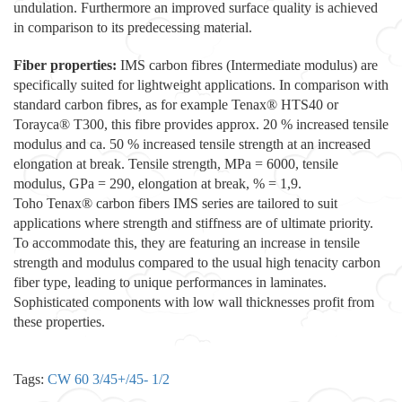
undulation. Furthermore an improved surface quality is achieved
in comparison to its predecessing material.
Fiber properties:
IMS carbon fibres (Intermediate modulus) are
specifically suited for lightweight applications. In comparison with
standard carbon fibres, as for example Tenax® HTS40 or
Torayca® T300, this fibre provides approx. 20 % increased tensile
modulus and ca. 50 % increased tensile strength at an increased
elongation at break. Tensile strength, MPa = 6000, tensile
modulus, GPa = 290, elongation at break, % = 1,9.
Toho Tenax® carbon fibers IMS series are tailored to suit
applications where strength and stiffness are of ultimate priority.
To accommodate this, they are featuring an increase in tensile
strength and modulus compared to the usual high tenacity carbon
fiber type, leading to unique performances in laminates.
Sophisticated components with low wall thicknesses profit from
these properties.
Tags:
CW 60 3/45+/45- 1/2