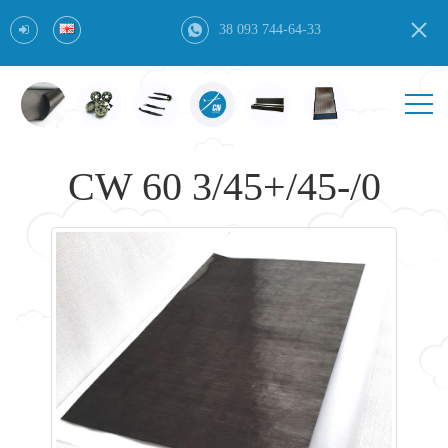
38 093 744-64-33
CW 60 3/45+/45-/0