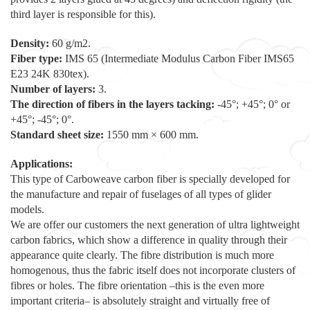
third layer is responsible for this).
Density:
60 g/m2.
Fiber type:
IMS 65 (Intermediate Modulus Carbon Fiber IMS65
E23 24K 830tex).
Number of layers:
3.
The direction of fibers in the layers tacking:
-45°; +45°; 0° or
+45°; -45°; 0°.
Standard sheet size:
1550 mm × 600 mm.
Applications:
This type of Carboweave carbon fiber is specially developed for
the manufacture and repair of fuselages of all types of glider
models.
We are offer our customers the next generation of ultra lightweight
carbon fabrics, which show a difference in quality through their
appearance quite clearly. The fibre distribution is much more
homogenous, thus the fabric itself does not incorporate clusters of
fibres or holes. The fibre orientation –this is the even more
important criteria– is absolutely straight and virtually free of