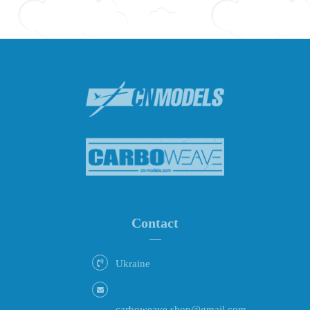
Contact
Ukraine
carboweave.shop@gmail.com