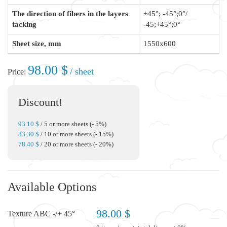
The direction of fibers in the layers
+45°; -45°;0°/
tacking
-45;+45°;0°
Sheet size, mm
1550x600
98.00 $
/ sheet
Price:
Discount!
93.10 $
/ 5 or more sheets (- 5%)
83.30 $
/ 10 or more sheets (- 15%)
78.40 $
/ 20 or more sheets (- 20%)
Available Options
98.00 $
Texture ABC -/+ 45°