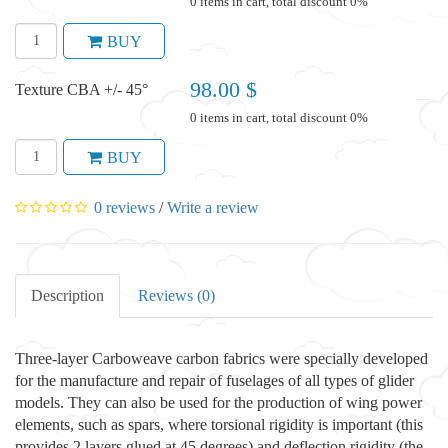
0 items in cart, total discount 0%
BUY
98.00 $
Texture CBA +/- 45°
0 items in cart, total discount 0%
BUY
0 reviews
/
Write a review
Description
Reviews (0)
Three-layer Carboweave carbon fabrics were specially developed
for the manufacture and repair of fuselages of all types of glider
models. They can also be used for the production of wing power
elements, such as spars, where torsional rigidity is important (this
provides 2 layers glued at 45 degrees) and deflection rigidity (the