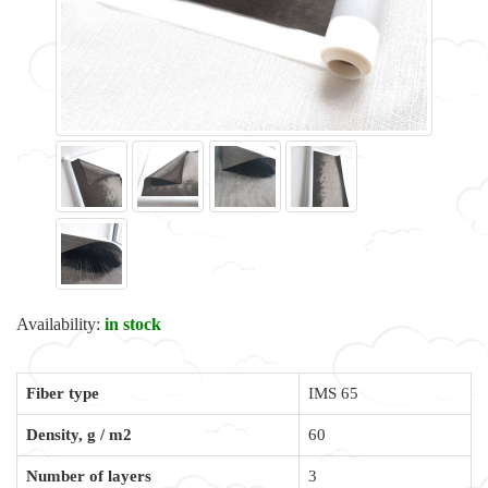
Availability:
in stock
Fiber type
IMS 65
Density, g / m2
60
Number of layers
3