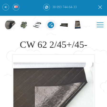
38 093 744-64-33
CW 62 2/45+/45-