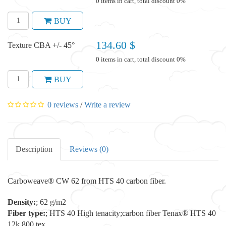
0 items in cart, total discount 0%
BUY
134.60 $
Texture CBA +/- 45°
0 items in cart, total discount 0%
BUY
0 reviews
/
Write a review
Description
Reviews (0)
Carboweave® CW 62 from HTS 40 carbon fiber.
Density:
; 62 g/m2
Fiber type:
; HTS 40 High tenacity;carbon fiber Tenax® HTS 40
12k 800 tex