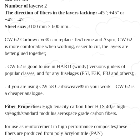
Number of layers:
2
The direction of fibers in the layers tacking:
-45°; +45° or
+45°; -45°;
Sheet size:
;3100 mm × 600 mm
CW 62 Carboweave® can replace TexTreme and Aspro, CW 62
is more comfortable when working, easier to cut, the layers are
better glued together;
- CW 62 is good to use in HARD (windy) versions gliders of
popular classes, and for any fuselages (F5J, F3K, F3J and others);
- if you are using CW 58 Carboweave® in your work – CW 62 is
a cheaper analogue.
Fiber Properties:
High tenacity carbon fiber HTS 40;is high
strength/standard modulus aerospace grade carbon fibers.
for use as reinforcement in high performance composites;these
fibers are produced from poly-acrylonitrile (PAN)