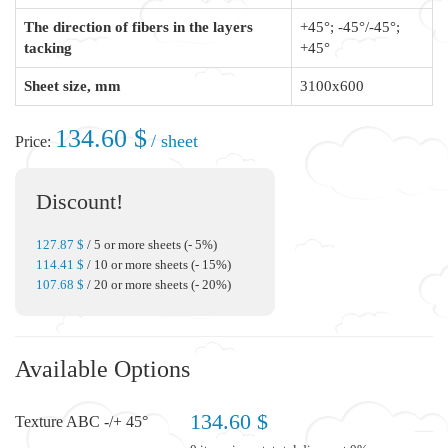
The direction of fibers in the layers
+45°; -45°/-45°;
tacking
+45°
Sheet size, mm
3100x600
134.60 $
/ sheet
Price:
Discount!
127.87 $
/ 5 or more sheets (- 5%)
114.41 $
/ 10 or more sheets (- 15%)
107.68 $
/ 20 or more sheets (- 20%)
Available Options
134.60 $
Texture ABC -/+ 45°