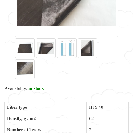
Availability:
in stock
Fiber type
HTS 40
Density, g / m2
62
Number of layers
2