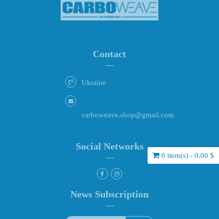
Contact
Ukraine
carboweave.shop@gmail.com
Social Networks
0 item(s) - 0.00 $
News Subscription