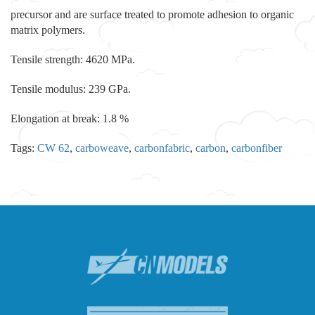
precursor and are surface treated to promote adhesion to organic
matrix polymers.
Tensile strength: 4620 MPa.
Tensile modulus: 239 GPa.
Elongation at break: 1.8 %
Tags:
CW 62
,
carboweave
,
carbonfabric
,
carbon
,
carbonfiber