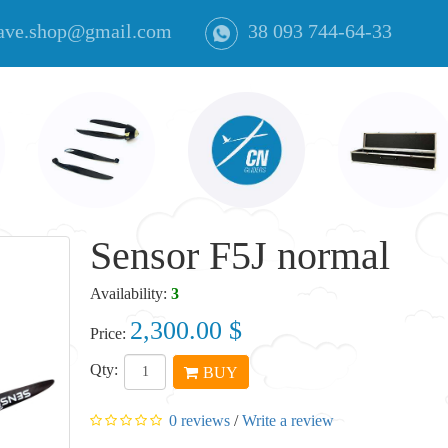
ave.shop@gmail.com
38 093 744-64-33
Sensor F5J normal
Availability:
3
2,300.00 $
Price:
Qty:
BUY
0 reviews
/
Write a review