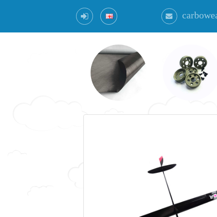
carbowe