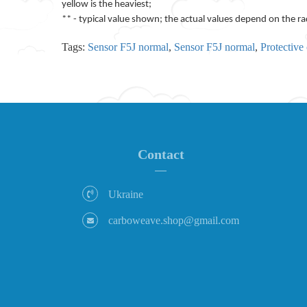
yellow is the heaviest;
** - typical value shown; the actual values depend on the ra
Tags:
Sensor F5J normal
,
Sensor F5J normal
,
Protective 
Contact
Ukraine
carboweave.shop@gmail.com