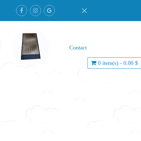
Contact
0 item(s) - 0.00 $