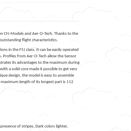
ween CN-Models and Aer-O-Tech. Thanks to the
outstanding flight characteristics.
ons in the F5J class. It can be easily operated
s. Profiles from Aer-O-Tech allow the Sensor
nstrates its advantages to the maximum during
ith a solid core made it possible to get very
unique design, the model is easy to assemble
e maximum length of its longest part is 112
esence of stripes. Dark colors lighter,