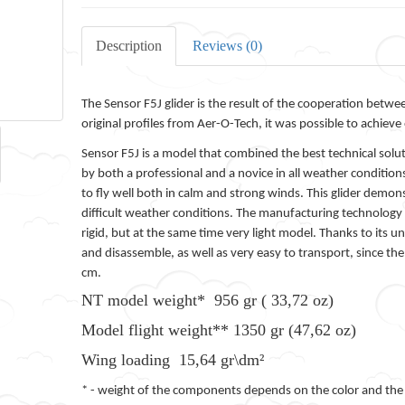
Description
Reviews (0)
The Sensor F5J glider is the result of the cooperation bet
original profiles from Aer-O-Tech, it was possible to achieve 
Sensor F5J is a model that combined the best technical soluti
by both a professional and a novice in all weather condition
to fly well both in calm and strong winds. This glider demo
difficult weather conditions. The manufacturing technology w
rigid, but at the same time very light model. Thanks to its 
and disassemble, as well as very easy to transport, since th
cm.
NT model weight* 956 gr ( 33,72 oz)
Model flight weight** 1350 gr (47,62 oz)
Wing loading 15,64 gr\dm²
* - weight of the components depends on the color and the pr