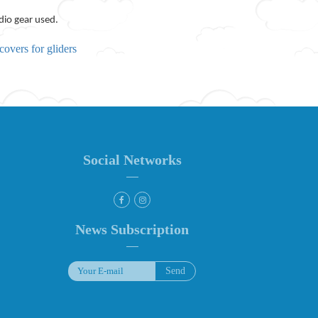
dio gear used.
covers for gliders
Social Networks
News Subscription