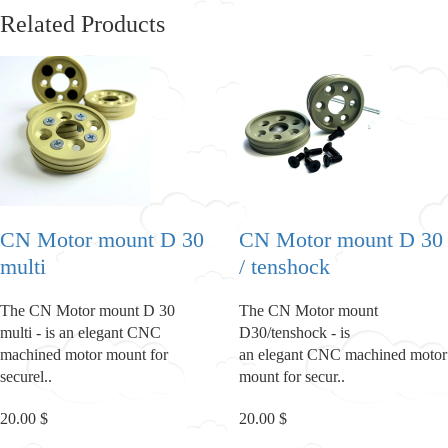
Related Products
CN Motor mount D 30
CN Motor mount D 30
multi
/ tenshock
The CN Motor mount D 30
The CN Motor mount
multi - is an elegant CNC
D30/tenshock - is
machined motor mount for
an elegant CNC machined motor
securel..
mount for secur..
20.00 $
20.00 $