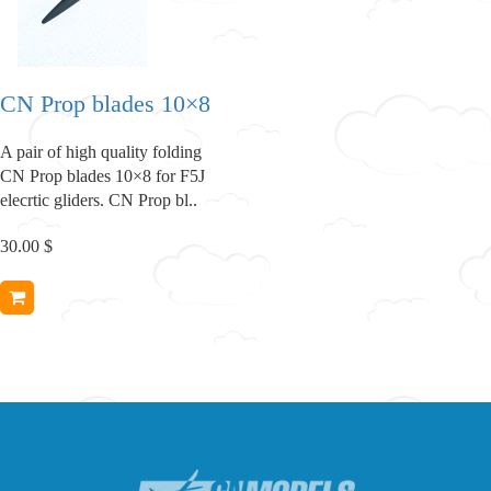
CN Prop blades 10×8
A pair of high quality folding
CN Prop blades 10×8 for F5J
elecrtic gliders. CN Prop bl..
30.00 $