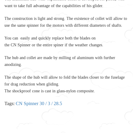
want to take full advantage of the capabilities of his glider.
The construction is light and strong. The existence of coll
et
will allow to
use the same spinner for the motors with different diameters of shafts.
You can easily
and quickly replace both the blades on
the
CN
Spinner
or
the entire spiner if the weather changes.
The hub and coll
et
are made by milling of aluminum with further
anodizing.
The shape of the hub will allow to fold the blades closer to the fuselage
for drag reduction when gliding.
The shockproof
cone
is cast in glass-nylon composite.
Tags:
CN Spinner 30 / 3 / 28.5