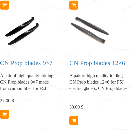
CN Prop blades 9×7
CN Prop blades 12×6
A pair of high quality folding
A pair of high quality folding
CN Prop blades 9×7 made
CN Prop blades 12×6 for F5J
from carbon fiber for F5J ..
electric gliders. CN Prop blades
..
27.00 $
30.00 $