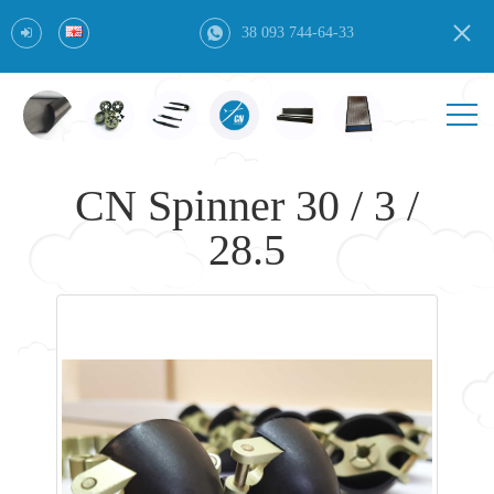
38 093 744-64-33
CN Spinner 30 / 3 /
28.5