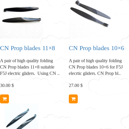
CN Prop blades 11×8
CN Prop blades 10×6
A pair of high quality folding
A pair of high quality folding
CN Prop blades 11×8 suitable
CN Prop blades 10×6 for F5J
F5J electric gliders. Using CN ..
elecrtic gliders. CN Prop bl..
30.00 $
27.00 $