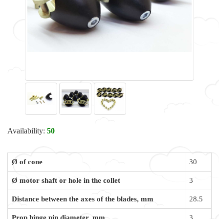
Availability:
50
Ø of cone
30
Ø motor shaft or hole in the collet
3
Distance between the axes of the blades, mm
28.5
Prop hinge pin diameter, mm
3