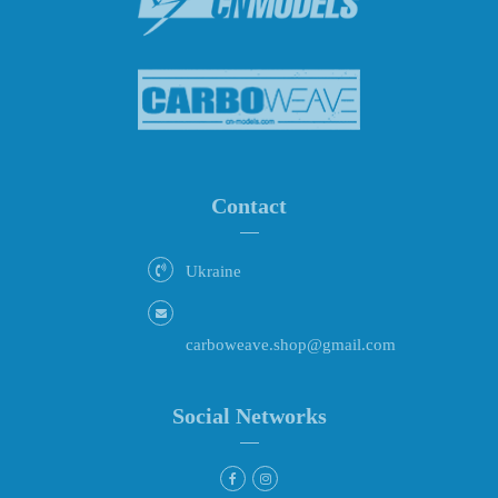
Contact
Ukraine
carboweave.shop@gmail.com
Social Networks