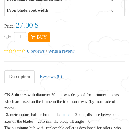
Prop blade root width
6
27.00 $
Price:
Qty:
BUY
0 reviews
/
Write a review
Description
Reviews (0)
CN Spinners
with diameter 30 mm was designed for inrunner motors,
which are fixed on the frame in the traditional way (by front side of a
motor).
Diametr motor shaft or hole in the
collet
= 3 mm; distance between the
axes of the blades = 28.5 mm the blade tilt angle = 0.
The
aluminum
hub with replaceable collet is developed for pilots, who