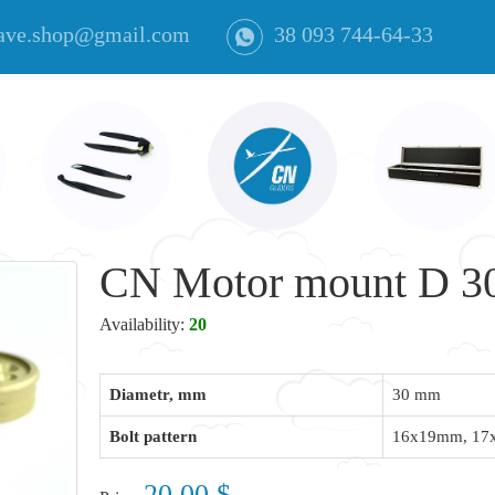
ave.shop@gmail.com
38 093 744-64-33
CN Motor mount D 30
Availability:
20
Diametr, mm
30 mm
Bolt pattern
16x19mm, 1
20.00 $