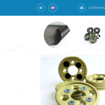
carbowe