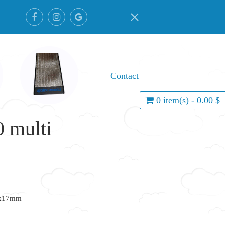
Contact
0 item(s) - 0.00 $
 multi
7x17mm