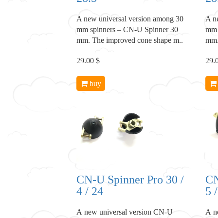
A new universal version among 30
A n
mm spinners – CN-U Spinner 30
mm 
mm. The improved cone shape m..
mm.
29.00 $
29.
buy
CN-U Spinner Pro 30 /
CN
4 / 24
5 
A new universal version CN-U
A n