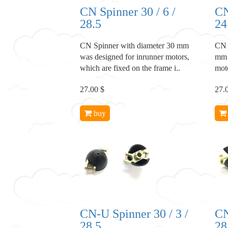
CN Spinner 30 / 6 /
CN
28.5
24
CN Spinner with diameter 30 mm
CN 
was designed for inrunner motors,
mm 
which are fixed on the frame i..
moto
27.00 $
27.
buy
CN-U Spinner 30 / 3 /
CN
28.5
28