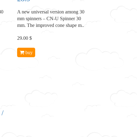
30
A new universal version among 30
mm spinners – CN-U Spinner 30
mm. The improved cone shape m..
29.00 $
buy
 /