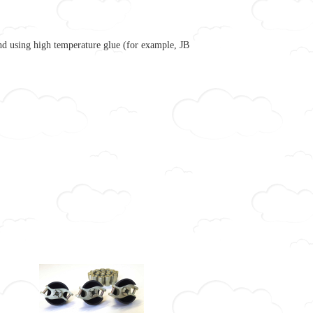
nd using high temperature glue (for example, JB