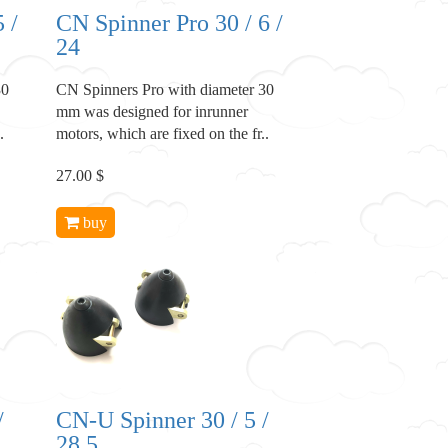
 /
CN Spinner Pro 30 / 6 /
24
30
CN Spinners Pro with diameter 30
mm was designed for inrunner
.
motors, which are fixed on the fr..
27.00 $
buy
/
CN-U Spinner 30 / 5 /
28.5