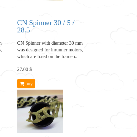
CN Spinner 30 / 5 /
28.5
m
CN Spinner with diameter 30 mm
,
was designed for inrunner motors,
which are fixed on the frame i..
27.00 $
buy