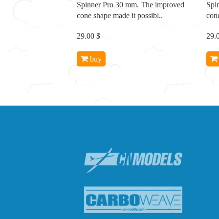
Spinner Pro 30 mm. The improved
Spi
cone shape made it possibl..
cone
29.00 $
29.
buy