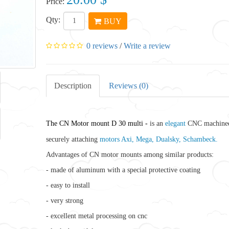
Price:
Qty:
BUY
0 reviews
/
Write a review
Description
Reviews (0)
The CN Motor mount D 30 multi -
is an
elegant
CNC machined
securely attaching
motors Axi, Mega, Dualsky, Schambeck.
Advantages of CN motor mounts among similar products:
- made of aluminum with a special protective coating
- easy to install
- very strong
- excellent metal processing on cnc