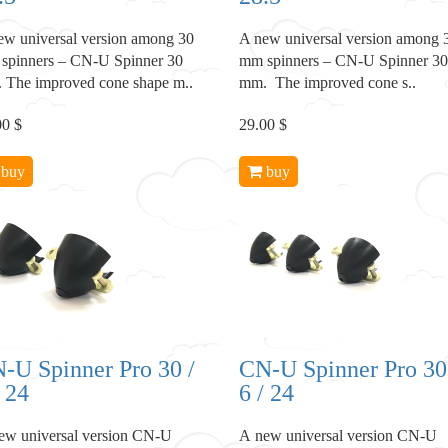
ew universal version among 30
A new universal version among 
spinners – CN-U Spinner 30
mm spinners – CN-U Spinner 30
 The improved cone shape m..
mm. The improved cone s..
00 $
29.00 $
buy
buy
-U Spinner Pro 30 /
CN-U Spinner Pro 30
/ 24
6 / 24
ew universal version CN-U
A new universal version CN-U