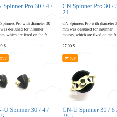
 Spinner Pro 30 / 4 /
CN Spinner Pro 30 / 5
24
Spinners Pro with diameter 30
CN Spinners Pro with diameter 
was designed for inrunner
mm was designed for inrunner
rs, which are fixed on the fr..
motors, which are fixed on the fr.
00 $
27.00 $
buy
buy
-U Spinner 30 / 4 /
CN-U Spinner 30 / 6 
.5
28.5