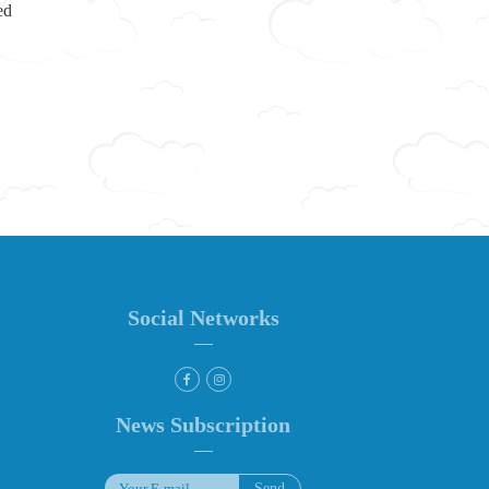
ed
Social Networks
News Subscription