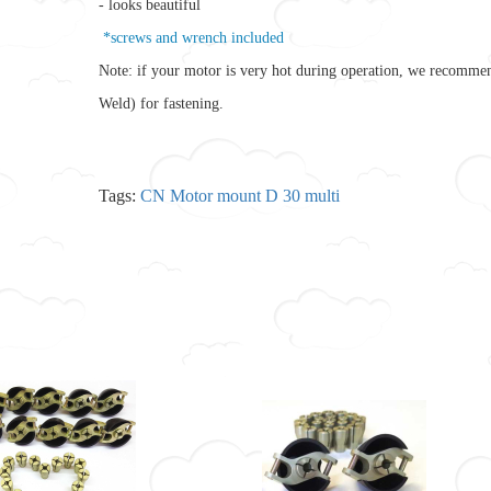
- looks beautiful
*screws and wrench included
Note: if your motor is very hot during operation, we recomme
Weld) for fastening.
Tags:
CN Motor mount D 30 multi