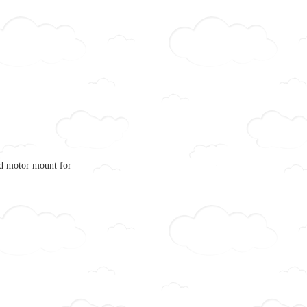
 motor mount for