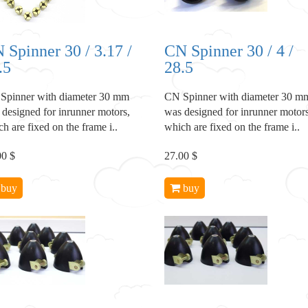
 Spinner 30 / 3.17 /
CN Spinner 30 / 4 /
.5
28.5
Spinner with diameter 30 mm
CN Spinner with diameter 30 m
 designed for inrunner motors,
was designed for inrunner motors
h are fixed on the frame i..
which are fixed on the frame i..
00 $
27.00 $
buy
buy