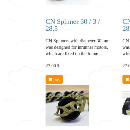
CN Spinner 30 / 3 /
CN
28.5
28
CN Spinners with diameter 30 mm
CN 
was designed for inrunner motors,
was
which are fixed on the frame ..
whic
27.00 $
27.
buy