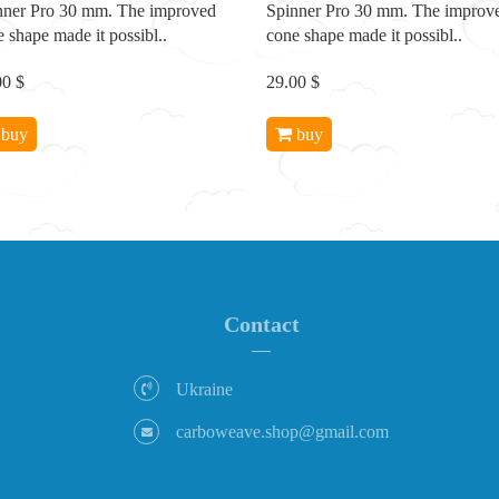
nner Pro 30 mm. The improved
Spinner Pro 30 mm. The improv
 shape made it possibl..
cone shape made it possibl..
00 $
29.00 $
buy
buy
Contact
Ukraine
carboweave.shop@gmail.com