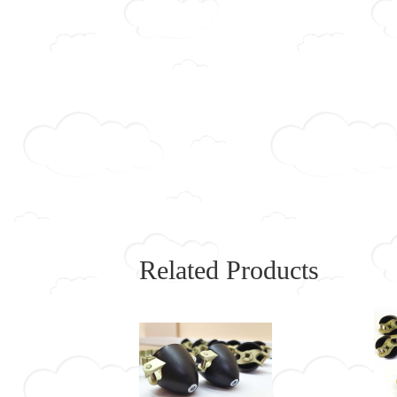
Related Products