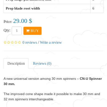
Prop blade root width
6
29.00 $
Price:
Qty:
BUY
0 reviews
/
Write a review
Description
Reviews (0)
A new universal version among 30 mm spinners –
CN-U Spinner
30 mm.
The improved cone shape made it possible to make 30 mm and
32 mm spinners interchangeable.