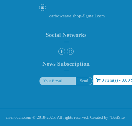
carboweave.shop@gmail.com
Social Networks
News Subscription
0 item(s) - 0.00 
cn-models.com © 2018-2025. All rights reserved. Created by "
BestSite
"