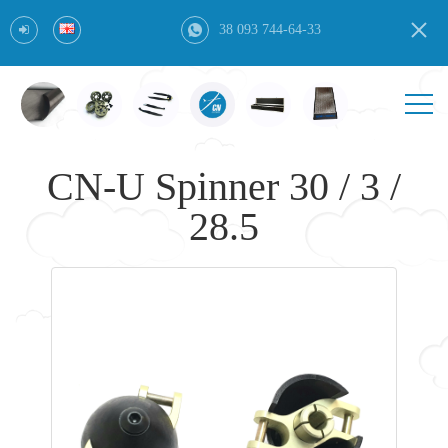
38 093 744-64-33
CN-U Spinner 30 / 3 /
28.5