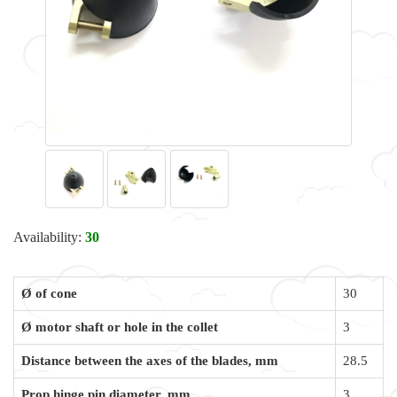
Availability:
30
Ø of cone
30
Ø motor shaft or hole in the collet
3
Distance between the axes of the blades, mm
28.5
Prop hinge pin diameter, mm
3