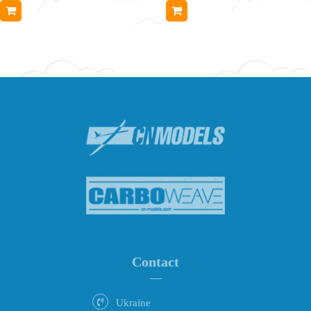
Contact
Ukraine