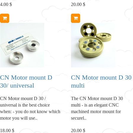
4.00 $
20.00 $
CN Motor mount D
CN Motor mount D 30
30/ universal
multi
CN Motor mount D 30 /
The CN Motor mount D 30
universal is the best choice
multi - is an elegant CNC
when: - you do not know which
machined motor mount for
motor you will use..
securel..
18.00 $
20.00 $