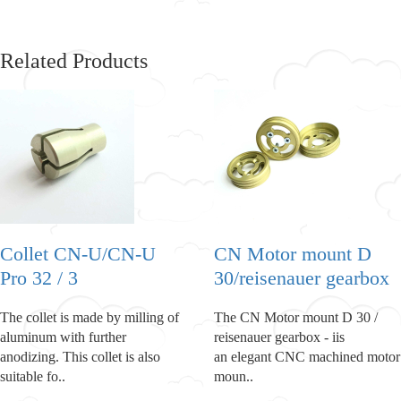
Related Products
Collet CN-U/CN-U
CN Motor mount D
Pro 32 / 3
30/reisenauer gearbox
The collet is made by milling of
The CN Motor mount D 30 /
aluminum with further
reisenauer gearbox - iis
anodizing. This collet is also
an elegant CNC machined motor
suitable fo..
moun..