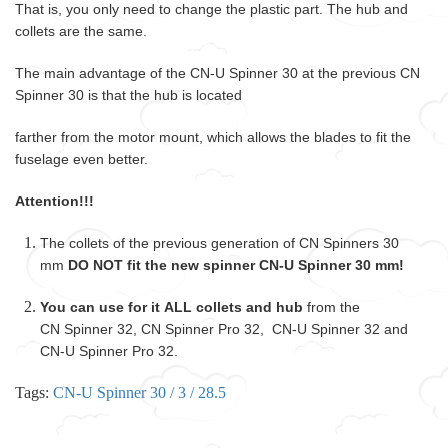
That is, you only need to change the plastic part. The hub and
collets are the same.
The main advantage of the CN-U Spinner 30 at the previous CN
Spinner 30 is that the hub is located
farther from the motor mount, which allows the blades to fit the
fuselage even better.
Attention!!!
The collets of the previous generation of CN Spinners 30
mm
DO NOT fit the new spinner CN-U Spinner 30 mm!
You can use for it ALL collets and hub
from the
CN Spinner 32, CN Spinner Pro 32, CN-U Spinner 32 and
CN-U Spinner Pro 32.
Tags:
CN-U Spinner 30 / 3 / 28.5