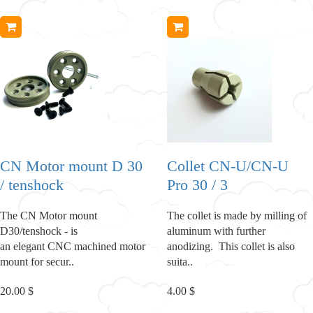
CN Motor mount D 30
Collet CN-U/CN-U
/ tenshock
Pro 30 / 3
The CN Motor mount
The collet is made by milling of
D30/tenshock - is
aluminum with further
an elegant CNC machined motor
anodizing. This collet is also
mount for secur..
suita..
20.00 $
4.00 $