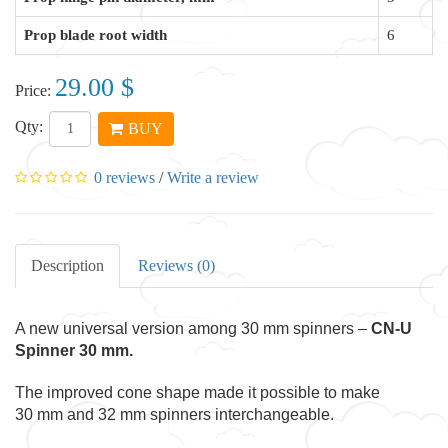
Prop blade root width
6
29.00 $
Price:
Qty:
BUY
0 reviews
/
Write a review
Description
Reviews (0)
A new universal version among 30 mm spinners –
CN-U
Spinner 30 mm.
The improved cone shape made it possible to make
30 mm and 32 mm spinners interchangeable.