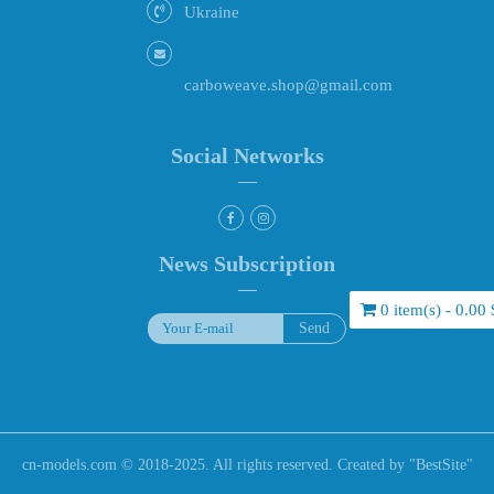
Ukraine
carboweave.shop@gmail.com
Social Networks
News Subscription
0 item(s) - 0.00 
cn-models.com © 2018-2025. All rights reserved. Created by "
BestSite
"