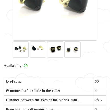
Availability:
29
Ø of cone
30
Ø motor shaft or hole in the collet
4
Distance between the axes of the blades, mm
28.5
Prop hinge pin diameter, mm
3