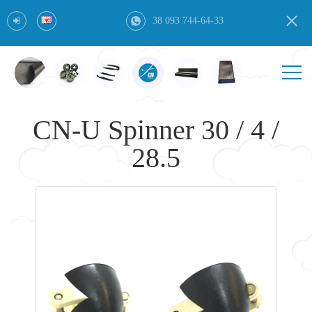
38 093 744-64-33
CN-U Spinner 30 / 4 /
28.5