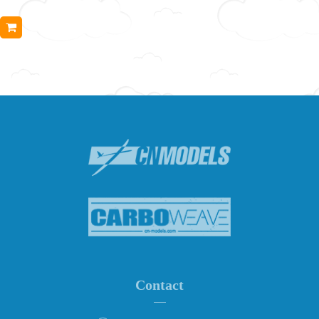
Contact