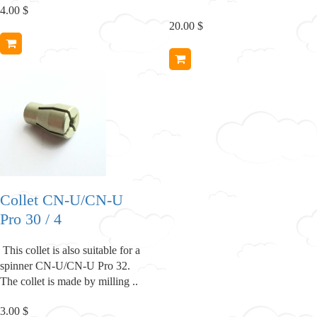
4.00 $
20.00 $
Collet CN-U/CN-U
Pro 30 / 4
This collet is also suitable for a
spinner CN-U/CN-U Pro 32.
The collet is made by milling ..
3.00 $