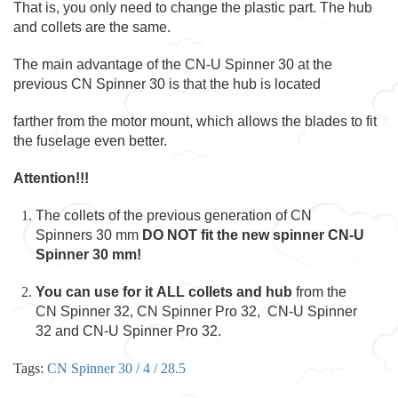
That is, you only need to change the plastic part. The hub
and collets are the same.
The main advantage of the CN-U Spinner 30 at the
previous CN Spinner 30 is that the hub is located
farther from the motor mount, which allows the blades to fit
the fuselage even better.
Attention!!!
The collets of the previous generation of CN
Spinners 30 mm
DO NOT fit the new spinner CN-U
Spinner 30 mm!
You can use for it ALL collets and hub
from the
CN Spinner 32, CN Spinner Pro 32, CN-U Spinner
32 and CN-U Spinner Pro 32.
Tags:
CN Spinner 30 / 4 / 28.5