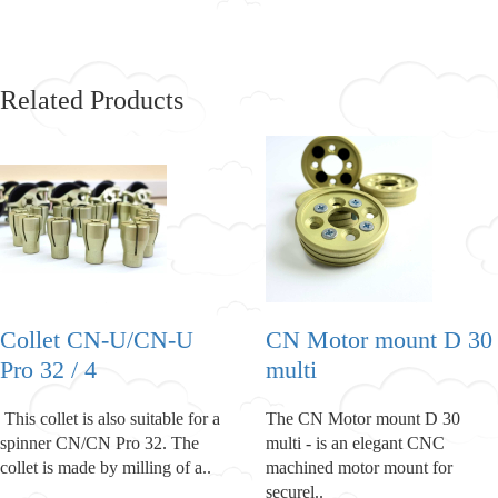
Related Products
Collet CN-U/CN-U
CN Motor mount D 30
Pro 32 / 4
multi
This collet is also suitable for a
The CN Motor mount D 30
spinner CN/CN Pro 32. The
multi - is an elegant CNC
collet is made by milling of a..
machined motor mount for
securel..